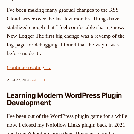
I've been making many gradual changes to the RSS
Cloud server over the last few months. Things have
stabilized enough that I feel comfortable sharing now.
New Logger The first big change was a revamp of the
log page for debugging. I found that the way it was
before made it...
Continue reading
→
April 22, 2026
rssCloud
Learning Modern WordPress Plugin
Development
I've been out of the WordPress plugin game for a while
now. I closed my Nofollow Links plugin back in 2021
and haven't kept up since then. However, now I'm