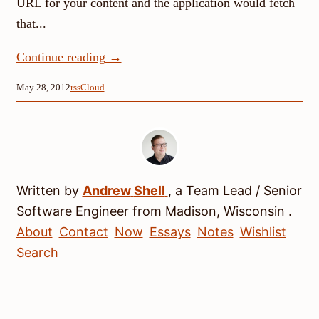
URL for your content and the application would fetch
that...
Continue reading
→
May 28, 2012
rssCloud
Written by
Andrew
Shell
, a
Team Lead / Senior
Software Engineer
from
Madison
,
Wisconsin
.
About
Contact
Now
Essays
Notes
Wishlist
Search