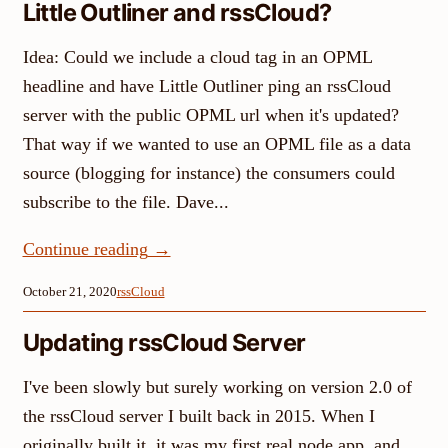
Little Outliner and rssCloud?
Idea: Could we include a cloud tag in an OPML
headline and have Little Outliner ping an rssCloud
server with the public OPML url when it's updated?
That way if we wanted to use an OPML file as a data
source (blogging for instance) the consumers could
subscribe to the file. Dave...
Continue reading
→
October 21, 2020
rssCloud
Updating rssCloud Server
I've been slowly but surely working on version 2.0 of
the rssCloud server I built back in 2015. When I
originally built it, it was my first real node app, and