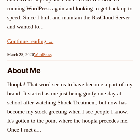
running WordPress again and looking to get back up to
speed. Since I built and maintain the RssCloud Server
and wanted to...
Continue reading
→
March 28, 2026
WordPress
About Me
Hoopla! That word seems to have become a part of my
brand. It started as me just being goofy one day at
school after watching Shock Treatment, but now has
become my stock greeting when I see people I know.
It's gotten to the point where the hoopla precedes me.
Once I met a...