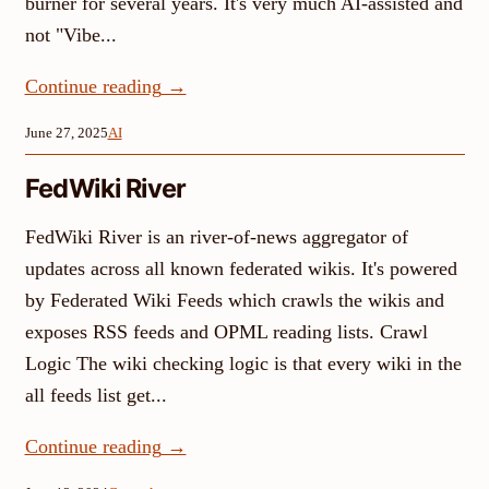
burner for several years. It's very much AI-assisted and
not "Vibe...
Continue reading
→
June 27, 2025
AI
FedWiki River
FedWiki River is an river-of-news aggregator of
updates across all known federated wikis. It's powered
by Federated Wiki Feeds which crawls the wikis and
exposes RSS feeds and OPML reading lists. Crawl
Logic The wiki checking logic is that every wiki in the
all feeds list get...
Continue reading
→