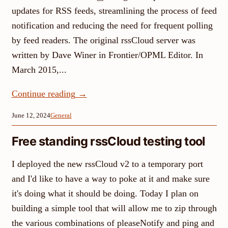
updates for RSS feeds, streamlining the process of feed
notification and reducing the need for frequent polling
by feed readers. The original rssCloud server was
written by Dave Winer in Frontier/OPML Editor. In
March 2015,...
Continue reading
→
June 12, 2024
General
Free standing rssCloud testing tool
I deployed the new rssCloud v2 to a temporary port
and I'd like to have a way to poke at it and make sure
it's doing what it should be doing. Today I plan on
building a simple tool that will allow me to zip through
the various combinations of pleaseNotify and ping and