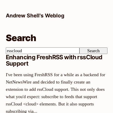
Skip
to
Andrew Shell's Weblog
content
Search
Search
Search
Enhancing FreshRSS with rssCloud
Support
I've been using FreshRSS for a while as a backend for
NetNewsWire and decided to finally create an
extension to add rssCloud support. This not only does
what you'd expect: subscribe to feeds that support
rssCloud <cloud> elements. But it also supports
subscribing via...