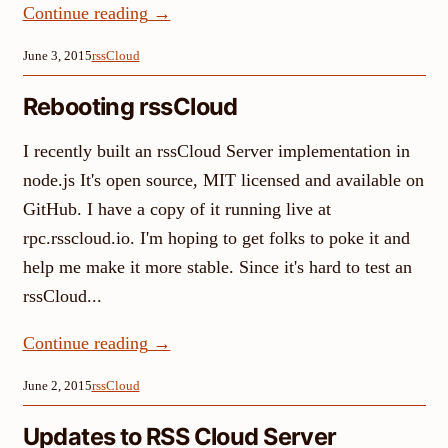
Continue reading
→
June 3, 2015
rssCloud
Rebooting rssCloud
I recently built an rssCloud Server implementation in
node.js It's open source, MIT licensed and available on
GitHub. I have a copy of it running live at
rpc.rsscloud.io. I'm hoping to get folks to poke it and
help me make it more stable. Since it's hard to test an
rssCloud...
Continue reading
→
June 2, 2015
rssCloud
Updates to RSS Cloud Server