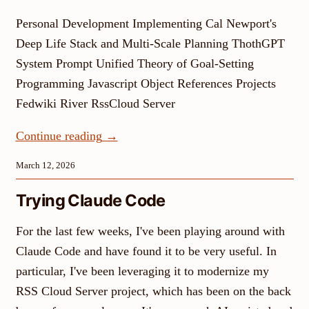
Personal Development Implementing Cal Newport's
Deep Life Stack and Multi-Scale Planning ThothGPT
System Prompt Unified Theory of Goal-Setting
Programming Javascript Object References Projects
Fedwiki River RssCloud Server
Continue reading
→
March 12, 2026
Trying Claude Code
For the last few weeks, I've been playing around with
Claude Code and have found it to be very useful. In
particular, I've been leveraging it to modernize my
RSS Cloud Server project, which has been on the back