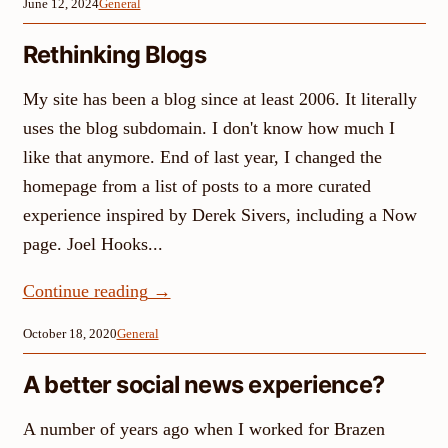
June 12, 2024
General
Rethinking Blogs
My site has been a blog since at least 2006. It literally
uses the blog subdomain. I don't know how much I
like that anymore. End of last year, I changed the
homepage from a list of posts to a more curated
experience inspired by Derek Sivers, including a Now
page. Joel Hooks...
Continue reading
→
October 18, 2020
General
A better social news experience?
A number of years ago when I worked for Brazen