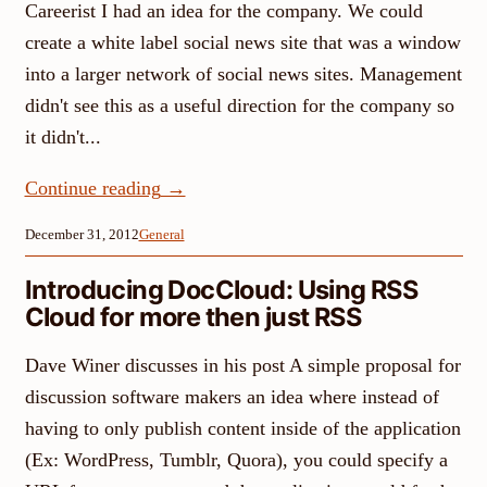
Careerist I had an idea for the company. We could
create a white label social news site that was a window
into a larger network of social news sites. Management
didn't see this as a useful direction for the company so
it didn't...
Continue reading
→
December 31, 2012
General
Introducing DocCloud: Using RSS
Cloud for more then just RSS
Dave Winer discusses in his post A simple proposal for
discussion software makers an idea where instead of
having to only publish content inside of the application
(Ex: WordPress, Tumblr, Quora), you could specify a