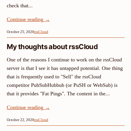
check that...
Continue reading
→
October 25, 2020
rssCloud
My thoughts about rssCloud
One of the reasons I continue to work on the rssCloud
server is that I see it has untapped potential. One thing
that is frequently used to "Sell" the rssCloud
competitor PubSubHubbub (or PuSH or WebSub) is
that it provides "Fat Pings". The content in the...
Continue reading
→
October 22, 2020
rssCloud