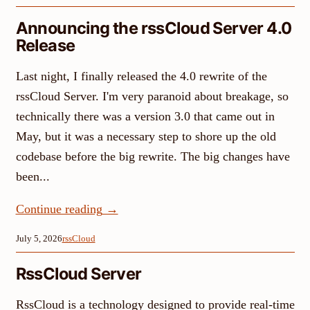
Announcing the rssCloud Server 4.0
Release
Last night, I finally released the 4.0 rewrite of the
rssCloud Server. I'm very paranoid about breakage, so
technically there was a version 3.0 that came out in
May, but it was a necessary step to shore up the old
codebase before the big rewrite. The big changes have
been...
Continue reading
→
July 5, 2026
rssCloud
RssCloud Server
RssCloud is a technology designed to provide real-time