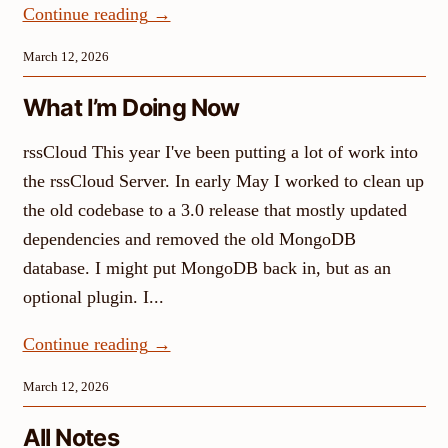
Continue reading
→
March 12, 2026
What I’m Doing Now
rssCloud This year I've been putting a lot of work into
the rssCloud Server. In early May I worked to clean up
the old codebase to a 3.0 release that mostly updated
dependencies and removed the old MongoDB
database. I might put MongoDB back in, but as an
optional plugin. I...
Continue reading
→
March 12, 2026
All Notes