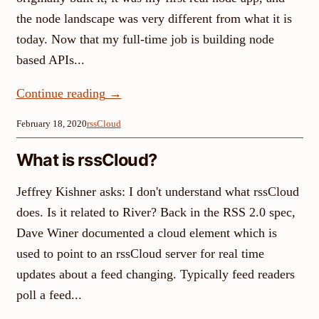
the node landscape was very different from what it is
today. Now that my full-time job is building node
based APIs...
Continue reading
→
February 18, 2020
rssCloud
What is rssCloud?
Jeffrey Kishner asks: I don't understand what rssCloud
does. Is it related to River? Back in the RSS 2.0 spec,
Dave Winer documented a cloud element which is
used to point to an rssCloud server for real time
updates about a feed changing. Typically feed readers
poll a feed...