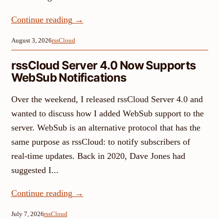
Continue reading
→
August 3, 2026
rssCloud
rssCloud Server 4.0 Now Supports
WebSub Notifications
Over the weekend, I released rssCloud Server 4.0 and
wanted to discuss how I added WebSub support to the
server. WebSub is an alternative protocol that has the
same purpose as rssCloud: to notify subscribers of
real-time updates. Back in 2020, Dave Jones had
suggested I...
Continue reading
→
July 7, 2026
rssCloud