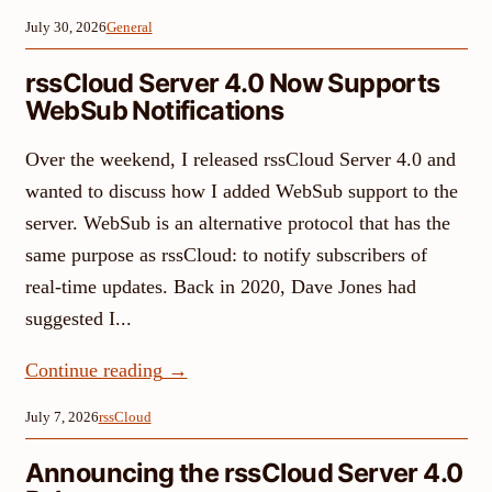
July 30, 2026
General
rssCloud Server 4.0 Now Supports
WebSub Notifications
Over the weekend, I released rssCloud Server 4.0 and
wanted to discuss how I added WebSub support to the
server. WebSub is an alternative protocol that has the
same purpose as rssCloud: to notify subscribers of
real-time updates. Back in 2020, Dave Jones had
suggested I...
Continue reading
→
July 7, 2026
rssCloud
Announcing the rssCloud Server 4.0