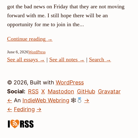
got the bad news on Friday that they are not moving
forward with me. I still hope there will be an
opportunity for me to join in the...
Continue reading
→
June 6, 2026
WordPress
See all essays →
|
See all notes →
|
Search →
© 2026, Built with
WordPress
Social:
RSS
X
Mastodon
GitHub
Gravatar
←
An
IndieWeb Webring
🕸
→
←
Fediring
→