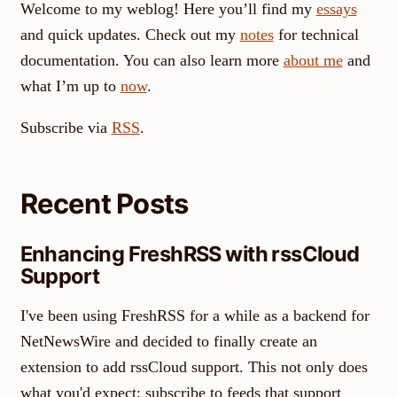
Welcome to my weblog! Here you’ll find my
essays
and quick updates. Check out my
notes
for technical
documentation. You can also learn more
about me
and
what I’m up to
now
.
Subscribe via
RSS
.
Recent Posts
Enhancing FreshRSS with rssCloud
Support
I've been using FreshRSS for a while as a backend for
NetNewsWire and decided to finally create an
extension to add rssCloud support. This not only does
what you'd expect: subscribe to feeds that support