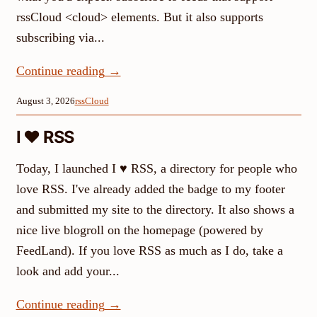
rssCloud <cloud> elements. But it also supports
subscribing via...
Continue reading
→
August 3, 2026
rssCloud
I ♥ RSS
Today, I launched I ♥ RSS, a directory for people who
love RSS. I've already added the badge to my footer
and submitted my site to the directory. It also shows a
nice live blogroll on the homepage (powered by
FeedLand). If you love RSS as much as I do, take a
look and add your...
Continue reading
→