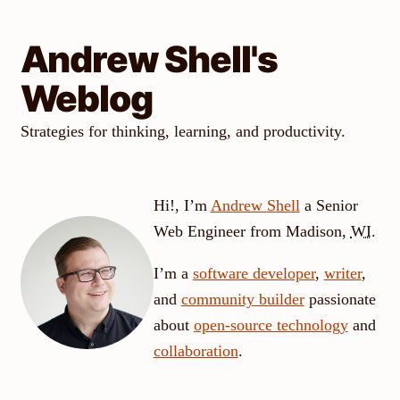
Skip
to
Andrew Shell's
content
Weblog
Strategies for thinking, learning, and productivity.
Hi!, I’m
Andrew
Shell
a
Senior
Web Engineer
from
Madison
,
WI
.
I’m a
software developer
,
writer
,
and
community builder
passionate
about
open-source technology
and
collaboration
.