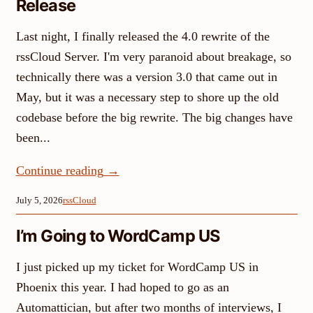
Release
Last night, I finally released the 4.0 rewrite of the
rssCloud Server. I'm very paranoid about breakage, so
technically there was a version 3.0 that came out in
May, but it was a necessary step to shore up the old
codebase before the big rewrite. The big changes have
been...
Continue reading
→
July 5, 2026
rssCloud
I’m Going to WordCamp US
I just picked up my ticket for WordCamp US in
Phoenix this year. I had hoped to go as an
Automattician, but after two months of interviews, I