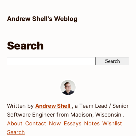
Skip
to
Andrew Shell's Weblog
content
Search
Search
Search
Written by
Andrew
Shell
, a
Team Lead / Senior
Software Engineer
from
Madison
,
Wisconsin
.
About
Contact
Now
Essays
Notes
Wishlist
Search