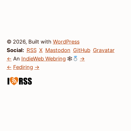
© 2026, Built with
WordPress
Social:
RSS
X
Mastodon
GitHub
Gravatar
←
An
IndieWeb Webring
🕸
→
←
Fediring
→