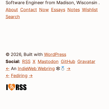
Software Engineer
from
Madison
,
Wisconsin
.
About
Contact
Now
Essays
Notes
Wishlist
Search
© 2026, Built with
WordPress
Social:
RSS
X
Mastodon
GitHub
Gravatar
←
An
IndieWeb Webring
🕸
→
←
Fediring
→