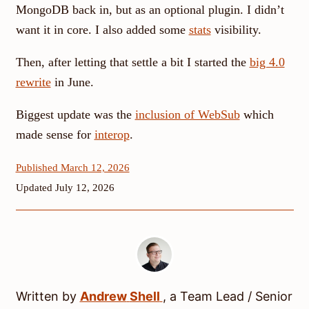
MongoDB back in, but as an optional plugin. I didn’t
want it in core. I also added some
stats
visibility.
Then, after letting that settle a bit I started the
big 4.0
rewrite
in June.
Biggest update was the
inclusion of WebSub
which
made sense for
interop
.
Published March 12, 2026
Updated July 12, 2026
Written by
Andrew
Shell
, a
Team Lead / Senior