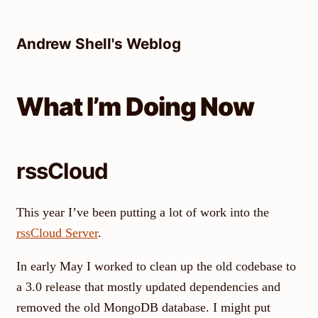
Skip
to
Andrew Shell's Weblog
content
What I’m Doing Now
rssCloud
This year I’ve been putting a lot of work into the
rssCloud Server
.
In early May I worked to clean up the old codebase to
a 3.0 release that mostly updated dependencies and
removed the old MongoDB database. I might put