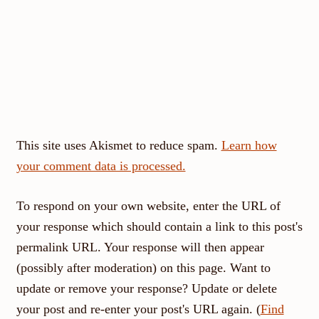
This site uses Akismet to reduce spam.
Learn how
your comment data is processed.
To respond on your own website, enter the URL of
your response which should contain a link to this post's
permalink URL. Your response will then appear
(possibly after moderation) on this page. Want to
update or remove your response? Update or delete
your post and re-enter your post's URL again. (
Find