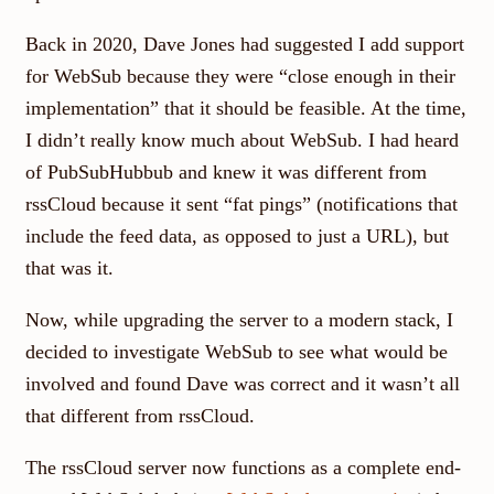
Back in 2020, Dave Jones had suggested I add support
for WebSub because they were “close enough in their
implementation” that it should be feasible. At the time,
I didn’t really know much about WebSub. I had heard
of PubSubHubbub and knew it was different from
rssCloud because it sent “fat pings” (notifications that
include the feed data, as opposed to just a URL), but
that was it.
Now, while upgrading the server to a modern stack, I
decided to investigate WebSub to see what would be
involved and found Dave was correct and it wasn’t all
that different from rssCloud.
The rssCloud server now functions as a complete end-