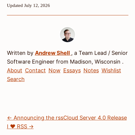
Updated July 12, 2026
Written by
Andrew
Shell
, a
Team Lead / Senior
Software Engineer
from
Madison
,
Wisconsin
.
About
Contact
Now
Essays
Notes
Wishlist
Search
← Announcing the rssCloud Server 4.0 Release
I ♥ RSS →