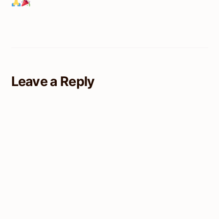
Leave a Reply