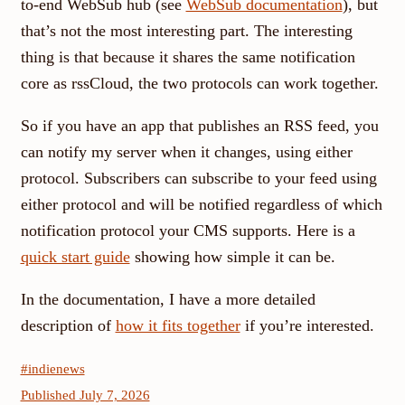
to-end WebSub hub (see
WebSub documentation
), but
that’s not the most interesting part. The interesting
thing is that because it shares the same notification
core as rssCloud, the two protocols can work together.
So if you have an app that publishes an RSS feed, you
can notify my server when it changes, using either
protocol. Subscribers can subscribe to your feed using
either protocol and will be notified regardless of which
notification protocol your CMS supports. Here is a
quick start guide
showing how simple it can be.
In the documentation, I have a more detailed
description of
how it fits together
if you’re interested.
#indienews
Published July 7, 2026