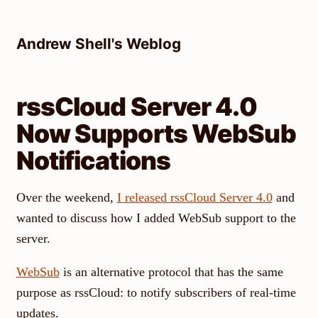
Skip
to
Andrew Shell's Weblog
content
rssCloud Server 4.0
Now Supports WebSub
Notifications
Over the weekend,
I released rssCloud Server 4.0
and
wanted to discuss how I added WebSub support to the
server.
WebSub
is an alternative protocol that has the same
purpose as rssCloud: to notify subscribers of real-time
updates.