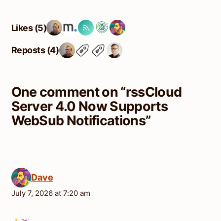
Likes (5)
Reposts (4)
One comment on “
rssCloud
Server 4.0 Now Supports
WebSub Notifications
”
Dave
July 7, 2026 at 7:20 am