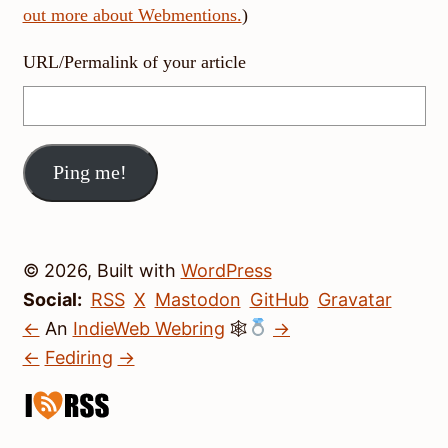
out more about Webmentions.
)
URL/Permalink of your article
© 2026, Built with
WordPress
Social:
RSS
X
Mastodon
GitHub
Gravatar
←
An
IndieWeb Webring
🕸
→
←
Fediring
→