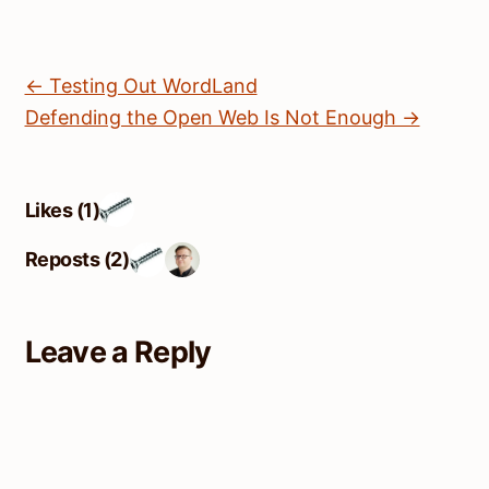
← Testing Out WordLand
Defending the Open Web Is Not Enough →
Likes (1)
Reposts (2)
Leave a Reply