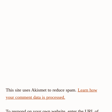
This site uses Akismet to reduce spam.
Learn how
your comment data is processed.
To respond on your own website, enter the URL of