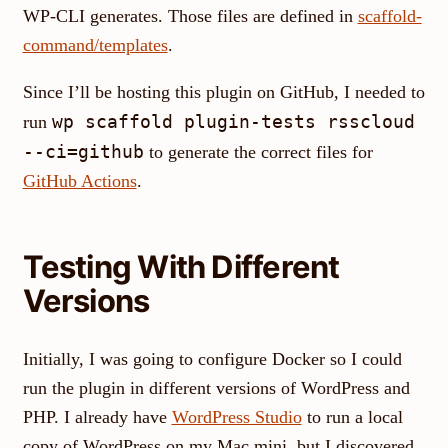
WP-CLI generates. Those files are defined in
scaffold-
command/templates
.
Since I’ll be hosting this plugin on GitHub, I needed to
wp scaffold plugin-tests rsscloud
run
--ci=github
to generate the correct files for
GitHub Actions
.
Testing With Different
Versions
Initially, I was going to configure Docker so I could
run the plugin in different versions of WordPress and
PHP. I already have
WordPress Studio
to run a local
copy of WordPress on my Mac mini, but I discovered