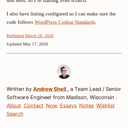
unit tests, so I’m starting from scratch.
I also have linting configured so I can make sure the
code follows
WordPress Coding Standards
.
Published March 28, 2026
Updated May 17, 2026
Written by
Andrew
Shell
, a
Team Lead / Senior
Software Engineer
from
Madison
,
Wisconsin
.
About
Contact
Now
Essays
Notes
Wishlist
Search