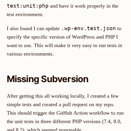
test:unit:php
and have it work properly in the
test environment.
.wp-env.test.json
I also found I can update
to
specify the specific version of WordPress and PHP I
want to use. This will make it very easy to run tests in
various environments.
Missing Subversion
After getting this all working locally, I created a few
simple tests and created a pull request on my repo.
This should trigger the GitHub Action workflow to run
the unit tests in three different PHP versions (7.4, 8.0,
and 8.2), which seemed reasonable.