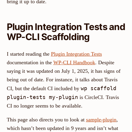
bring it up to date.
Plugin Integration Tests and
WP-CLI Scaffolding
I started reading the
Plugin Integration Tests
documentation in the
WP-CLI Handbook
. Despite
saying it was updated on July 1, 2025, it has signs of
being out of date. For instance, it talks about Travis
wp scaffold
CI, but the default CI included by
plugin-tests my-plugin
is CircleCI. Travis
CI no longer seems to be available.
This page also directs you to look at
sample-plugin
,
which hasn’t been updated in 9 years and isn’t what