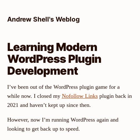
Skip
to
Andrew Shell's Weblog
content
Learning Modern
WordPress Plugin
Development
I’ve been out of the WordPress plugin game for a
while now. I closed my
Nofollow Links
plugin back in
2021 and haven’t kept up since then.
However, now I’m running WordPress again and
looking to get back up to speed.