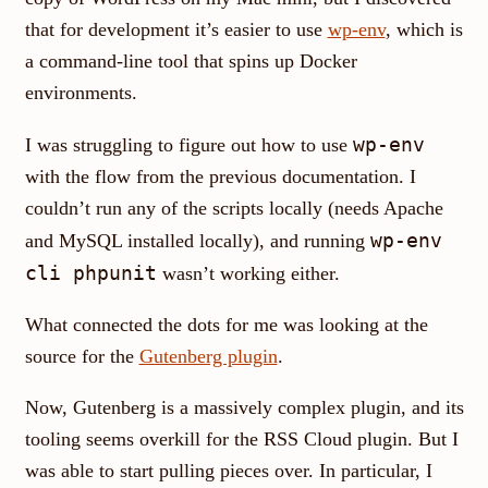
that for development it’s easier to use
wp-env
, which is
a command-line tool that spins up Docker
environments.
wp-env
I was struggling to figure out how to use
with the flow from the previous documentation. I
couldn’t run any of the scripts locally (needs Apache
wp-env
and MySQL installed locally), and running
cli phpunit
wasn’t working either.
What connected the dots for me was looking at the
source for the
Gutenberg plugin
.
Now, Gutenberg is a massively complex plugin, and its
tooling seems overkill for the RSS Cloud plugin. But I
was able to start pulling pieces over. In particular, I