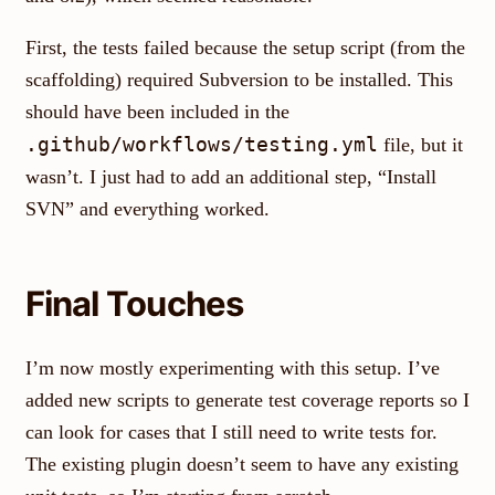
First, the tests failed because the setup script (from the
scaffolding) required Subversion to be installed. This
should have been included in the
.github/workflows/testing.yml
file, but it
wasn’t. I just had to add an additional step, “Install
SVN” and everything worked.
Final Touches
I’m now mostly experimenting with this setup. I’ve
added new scripts to generate test coverage reports so I
can look for cases that I still need to write tests for.
The existing plugin doesn’t seem to have any existing