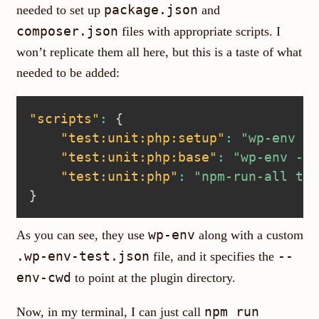
package.json
needed to set up
and
composer.json
files with appropriate scripts. I
won’t replicate them all here, but this is a taste of what
needed to be added:
"scripts"
:
{
"test:unit:php:setup"
:
"wp-env --
"test:unit:php:base"
:
"wp-env --c
"test:unit:php"
:
"npm-run-all tes
}
wp-env
As you can see, they use
along with a custom
.wp-env-test.json
--
file, and it specifies the
env-cwd
to point at the plugin directory.
npm run
Now, in my terminal, I can just call