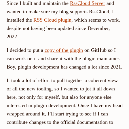
Since I built and maintain the
RssCloud Server
and
wanted to make sure my blog supports RssCloud, I
installed the
RSS Cloud plugin
, which seems to work,
despite not having been updated since December,
2022.
I decided to put a
copy of the plugin
on GitHub so I
can work on it and share it with the plugin maintainer.
Boy, plugin development has changed a lot since 2021.
It took a lot of effort to pull together a coherent view
of all the new tooling, so I wanted to jot it all down
here, not only for myself, but also for anyone else
interested in plugin development. Once I have my head
wrapped around it, I’ll start trying to see if I can
contribute changes to the official documentation to