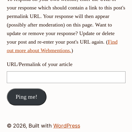
your response which should contain a link to this post's
permalink URL. Your response will then appear
(possibly after moderation) on this page. Want to
update or remove your response? Update or delete
your post and re-enter your post's URL again. (
Find
out more about Webmentions.
)
URL/Permalink of your article
© 2026, Built with
WordPress