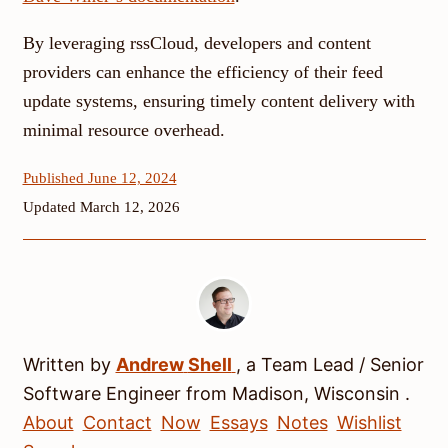
By leveraging rssCloud, developers and content
providers can enhance the efficiency of their feed
update systems, ensuring timely content delivery with
minimal resource overhead.
Published June 12, 2024
Updated March 12, 2026
Written by
Andrew
Shell
, a
Team Lead / Senior
Software Engineer
from
Madison
,
Wisconsin
.
About
Contact
Now
Essays
Notes
Wishlist