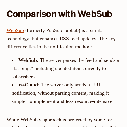
Comparison with WebSub
WebSub
(formerly PubSubHubbub) is a similar
technology that enhances RSS feed updates. The key
difference lies in the notification method:
WebSub:
The server parses the feed and sends a
"fat ping," including updated items directly to
subscribers.
rssCloud:
The server only sends a URL
notification, without parsing content, making it
simpler to implement and less resource-intensive.
While WebSub’s approach is preferred by some for