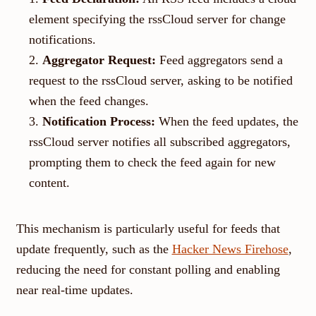
element specifying the rssCloud server for change
notifications.
Aggregator Request:
Feed aggregators send a
request to the rssCloud server, asking to be notified
when the feed changes.
Notification Process:
When the feed updates, the
rssCloud server notifies all subscribed aggregators,
prompting them to check the feed again for new
content.
This mechanism is particularly useful for feeds that
update frequently, such as the
Hacker News Firehose
,
reducing the need for constant polling and enabling
near real-time updates.