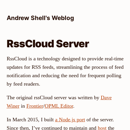
Skip
to
Andrew Shell's Weblog
content
RssCloud Server
RssCloud is a technology designed to provide real-time
updates for RSS feeds, streamlining the process of feed
notification and reducing the need for frequent polling
by feed readers.
The original rssCloud server was written by
Dave
Winer
in
Frontier
/
OPML Editor
.
In March 2015, I built
a Node.js port
of the server.
Since then, I’ve continued to maintain and
host
the