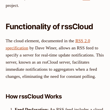
project.
Functionality of rssCloud
The cloud element, documented in the
RSS 2.0
specification
by Dave Winer, allows an RSS feed to
specify a server for real-time update notifications. This
server, known as an rssCloud server, facilitates
immediate notifications to aggregators when a feed
changes, eliminating the need for constant polling.
How rssCloud Works
Feed Declaration:
An RSS feed includes a cloud