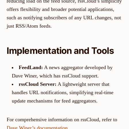
reducing load on the feed source, rssCloud’s simplicity
offers flexibility and broader potential applications,
such as notifying subscribers of any URL changes, not
just RSS/Atom feeds.
Implementation and Tools
FeedLand:
A news aggregator developed by
Dave Winer, which has rssCloud support.
rssCloud Server:
A lightweight server that
handles URL notifications, simplifying real-time
update mechanisms for feed aggregators.
For comprehensive information on rssCloud, refer to
Dave Winer’s documentation
.