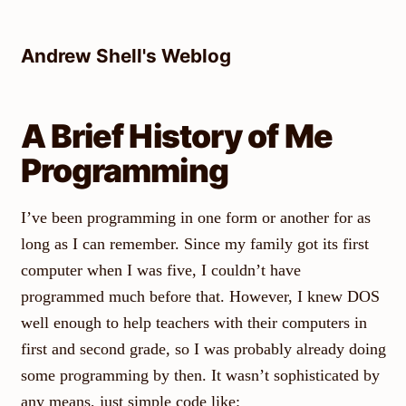
Skip
to
Andrew Shell's Weblog
content
A Brief History of Me
Programming
I’ve been programming in one form or another for as
long as I can remember. Since my family got its first
computer when I was five, I couldn’t have
programmed much before that. However, I knew DOS
well enough to help teachers with their computers in
first and second grade, so I was probably already doing
some programming by then. It wasn’t sophisticated by
any means, just simple code like: