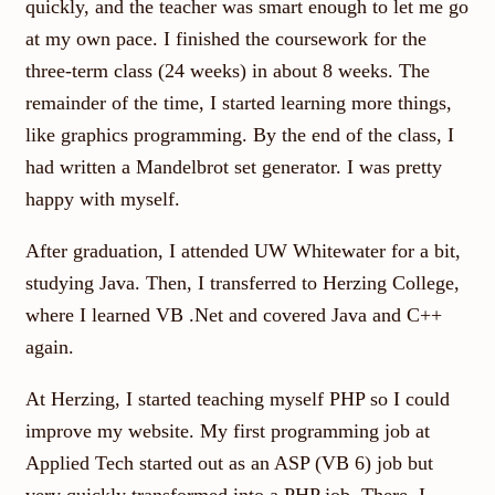
quickly, and the teacher was smart enough to let me go
at my own pace. I finished the coursework for the
three-term class (24 weeks) in about 8 weeks. The
remainder of the time, I started learning more things,
like graphics programming. By the end of the class, I
had written a Mandelbrot set generator. I was pretty
happy with myself.
After graduation, I attended UW Whitewater for a bit,
studying Java. Then, I transferred to Herzing College,
where I learned VB .Net and covered Java and C++
again.
At Herzing, I started teaching myself PHP so I could
improve my website. My first programming job at
Applied Tech started out as an ASP (VB 6) job but