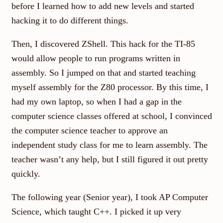
before I learned how to add new levels and started
hacking it to do different things.
Then, I discovered ZShell. This hack for the TI-85
would allow people to run programs written in
assembly. So I jumped on that and started teaching
myself assembly for the Z80 processor. By this time, I
had my own laptop, so when I had a gap in the
computer science classes offered at school, I convinced
the computer science teacher to approve an
independent study class for me to learn assembly. The
teacher wasn’t any help, but I still figured it out pretty
quickly.
The following year (Senior year), I took AP Computer
Science, which taught C++. I picked it up very