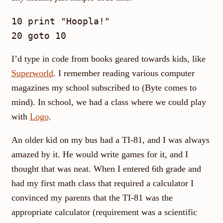
10 print "Hoopla!"

I’d type in code from books geared towards kids, like
Superworld
. I remember reading various computer
magazines my school subscribed to (Byte comes to
mind). In school, we had a class where we could play
with
Logo
.
An older kid on my bus had a TI-81, and I was always
amazed by it. He would write games for it, and I
thought that was neat. When I entered 6th grade and
had my first math class that required a calculator I
convinced my parents that the TI-81 was the
appropriate calculator (requirement was a scientific