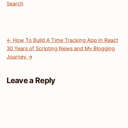
Search
← How To Build A Time Tracking App In React
30 Years of Scripting News and My Blogging
Journey →
Leave a Reply