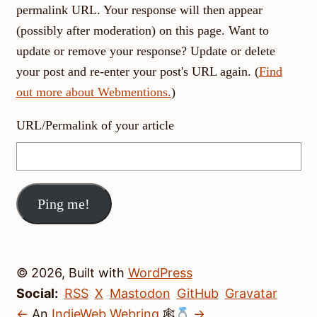
permalink URL. Your response will then appear
(possibly after moderation) on this page. Want to
update or remove your response? Update or delete
your post and re-enter your post's URL again. (
Find
out more about Webmentions.
)
URL/Permalink of your article
© 2026, Built with
WordPress
Social:
RSS
X
Mastodon
GitHub
Gravatar
←
An
IndieWeb Webring
🕸
→