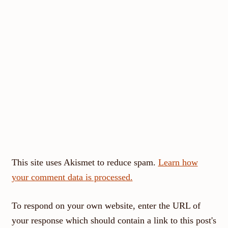
This site uses Akismet to reduce spam.
Learn how
your comment data is processed.
To respond on your own website, enter the URL of
your response which should contain a link to this post's