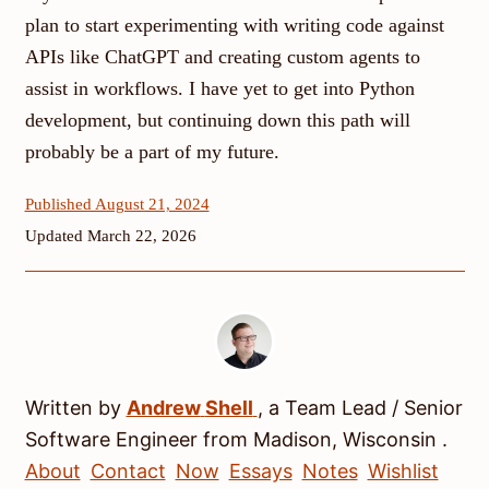
plan to start experimenting with writing code against
APIs like ChatGPT and creating custom agents to
assist in workflows. I have yet to get into Python
development, but continuing down this path will
probably be a part of my future.
Published August 21, 2024
Updated March 22, 2026
Written by
Andrew
Shell
, a
Team Lead / Senior
Software Engineer
from
Madison
,
Wisconsin
.
About
Contact
Now
Essays
Notes
Wishlist