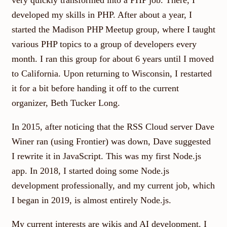
very quickly transformed into a PHP job. There, I
developed my skills in PHP. After about a year, I
started the Madison PHP Meetup group, where I taught
various PHP topics to a group of developers every
month. I ran this group for about 6 years until I moved
to California. Upon returning to Wisconsin, I restarted
it for a bit before handing it off to the current
organizer, Beth Tucker Long.
In 2015, after noticing that the RSS Cloud server Dave
Winer ran (using Frontier) was down, Dave suggested
I rewrite it in JavaScript. This was my first Node.js
app. In 2018, I started doing some Node.js
development professionally, and my current job, which
I began in 2019, is almost entirely Node.js.
My current interests are wikis and AI development. I