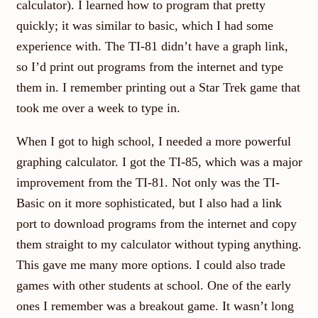
calculator). I learned how to program that pretty
quickly; it was similar to basic, which I had some
experience with. The TI-81 didn’t have a graph link,
so I’d print out programs from the internet and type
them in. I remember printing out a Star Trek game that
took me over a week to type in.
When I got to high school, I needed a more powerful
graphing calculator. I got the TI-85, which was a major
improvement from the TI-81. Not only was the TI-
Basic on it more sophisticated, but I also had a link
port to download programs from the internet and copy
them straight to my calculator without typing anything.
This gave me many more options. I could also trade
games with other students at school. One of the early
ones I remember was a breakout game. It wasn’t long