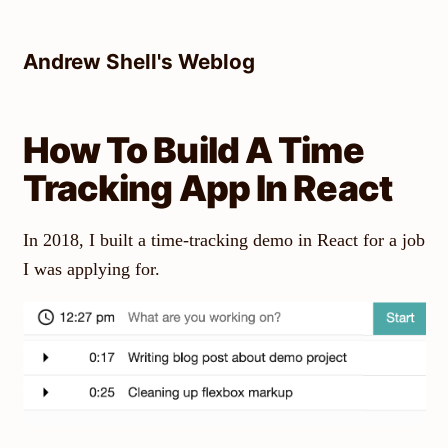
Skip
to
Andrew Shell's Weblog
content
How To Build A Time
Tracking App In React
In 2018, I built a time-tracking demo in React for a job
I was applying for.