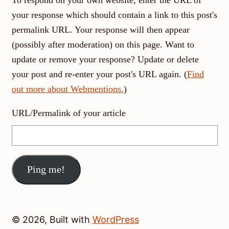
your response which should contain a link to this post's
permalink URL. Your response will then appear
(possibly after moderation) on this page. Want to
update or remove your response? Update or delete
your post and re-enter your post's URL again. (
Find
out more about Webmentions.
)
URL/Permalink of your article
© 2026, Built with
WordPress