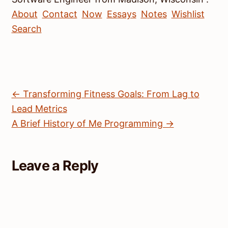
About
Contact
Now
Essays
Notes
Wishlist
Search
← Transforming Fitness Goals: From Lag to
Lead Metrics
A Brief History of Me Programming →
Leave a Reply