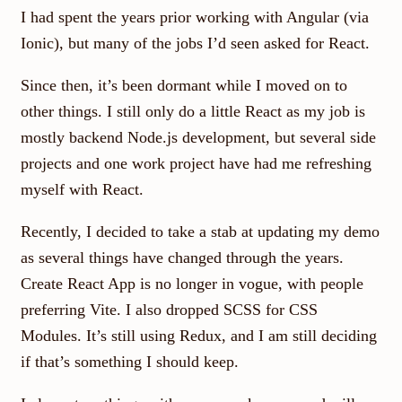
I had spent the years prior working with Angular (via
Ionic), but many of the jobs I’d seen asked for React.
Since then, it’s been dormant while I moved on to
other things. I still only do a little React as my job is
mostly backend Node.js development, but several side
projects and one work project have had me refreshing
myself with React.
Recently, I decided to take a stab at updating my demo
as several things have changed through the years.
Create React App is no longer in vogue, with people
preferring Vite. I also dropped SCSS for CSS
Modules. It’s still using Redux, and I am still deciding
if that’s something I should keep.