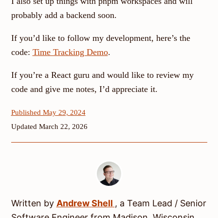
I also set up things with pnpm workspaces and will
probably add a backend soon.
If you’d like to follow my development, here’s the
code:
Time Tracking Demo
.
If you’re a React guru and would like to review my
code and give me notes, I’d appreciate it.
Published May 29, 2024
Updated March 22, 2026
Written by
Andrew
Shell
, a
Team Lead / Senior
Software Engineer
from
Madison
,
Wisconsin
.