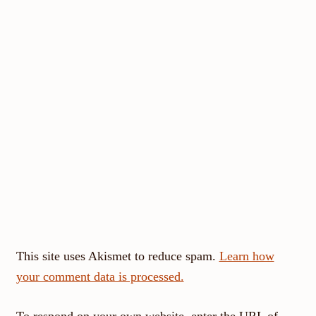
This site uses Akismet to reduce spam.
Learn how
your comment data is processed.
To respond on your own website, enter the URL of