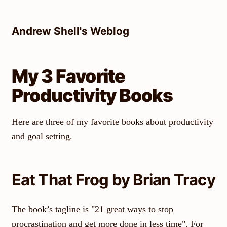
Skip
to
Andrew Shell's Weblog
content
My 3 Favorite
Productivity Books
Here are three of my favorite books about productivity
and goal setting.
Eat That Frog by Brian Tracy
The book’s tagline is "21 great ways to stop
procrastination and get more done in less time". For