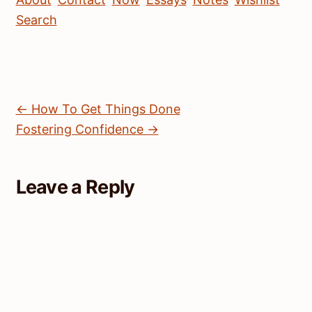
Search
← How To Get Things Done
Fostering Confidence →
Leave a Reply