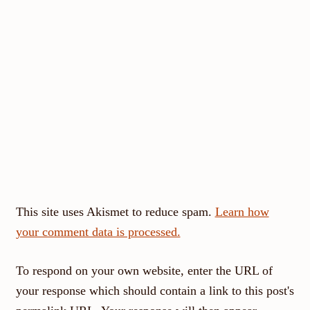
This site uses Akismet to reduce spam.
Learn how
your comment data is processed.
To respond on your own website, enter the URL of
your response which should contain a link to this post's