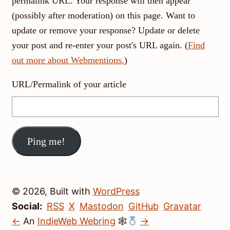
permalink URL. Your response will then appear
(possibly after moderation) on this page. Want to
update or remove your response? Update or delete
your post and re-enter your post's URL again. (
Find
out more about Webmentions.
)
URL/Permalink of your article
© 2026, Built with
WordPress
Social:
RSS
X
Mastodon
GitHub
Gravatar
←
An
IndieWeb Webring
🕸
→