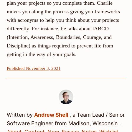
plan your projects so you complete them. Charlie
moves you along the process giving you frameworks
with acronyms to help you think about your projects
differently. For instance, he talks about IABCD
(Intention, Awareness, Boundaries, Courage, and
Discipline) as things required to prevent life from
getting in the way of your goals.
Published November 3, 2021
Written by
Andrew
Shell
, a
Team Lead / Senior
Software Engineer
from
Madison
,
Wisconsin
.
About
Contact
Now
Essays
Notes
Wishlist