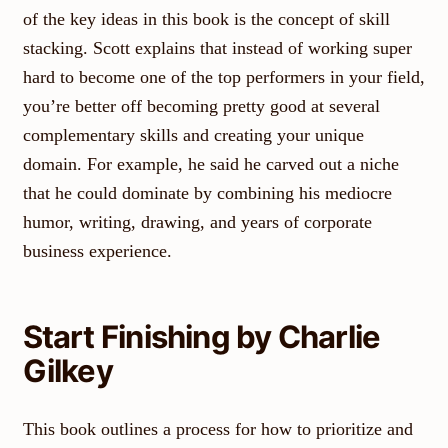
of the key ideas in this book is the concept of skill
stacking. Scott explains that instead of working super
hard to become one of the top performers in your field,
you’re better off becoming pretty good at several
complementary skills and creating your unique
domain. For example, he said he carved out a niche
that he could dominate by combining his mediocre
humor, writing, drawing, and years of corporate
business experience.
Start Finishing by Charlie
Gilkey
This book outlines a process for how to prioritize and