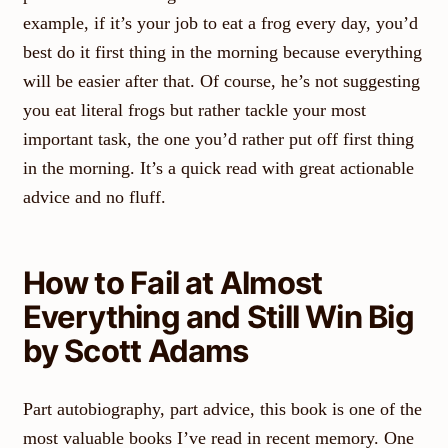
example, if it’s your job to eat a frog every day, you’d
best do it first thing in the morning because everything
will be easier after that. Of course, he’s not suggesting
you eat literal frogs but rather tackle your most
important task, the one you’d rather put off first thing
in the morning. It’s a quick read with great actionable
advice and no fluff.
How to Fail at Almost
Everything and Still Win Big
by Scott Adams
Part autobiography, part advice, this book is one of the
most valuable books I’ve read in recent memory. One