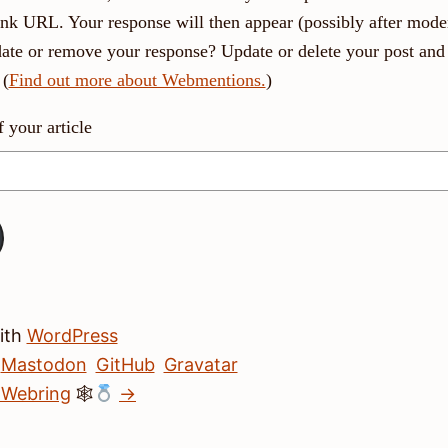
link URL. Your response will then appear (possibly after moder
ate or remove your response? Update or delete your post and 
 (
Find out more about Webmentions.
)
your article
with
WordPress
Mastodon
GitHub
Gravatar
 Webring
🕸
→