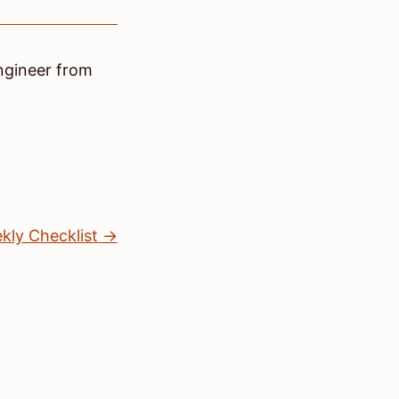
ngineer
from
kly Checklist →