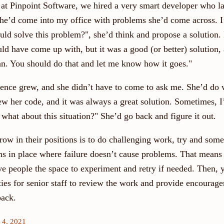
t Pinpoint Software, we hired a very smart developer who l
he’d come into my office with problems she’d come across. 
ld solve this problem?", she’d think and propose a solution. 
d have come up with, but it was a good (or better) solution, 
lan. You should do that and let me know how it goes."
dence grew, and she didn’t have to come to ask me. She’d do 
ew her code, and it was always a great solution. Sometimes, I’
 what about this situation?" She’d go back and figure it out.
ow in their positions is to do challenging work, try and some
ms in place where failure doesn’t cause problems. That means
ve people the space to experiment and retry if needed. Then, 
ties for senior staff to review the work and provide encourag
back.
 4, 2021