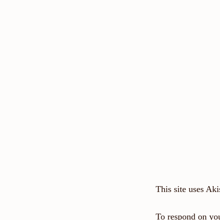
This site uses Ak
To respond on you