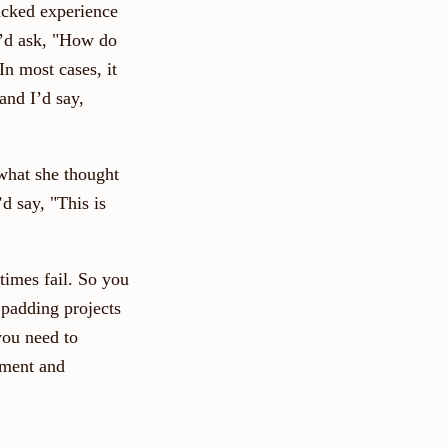
acked experience
I’d ask, "How do
In most cases, it
and I’d say,
what she thought
d say, "This is
times fail. So you
 padding projects
you need to
ement and