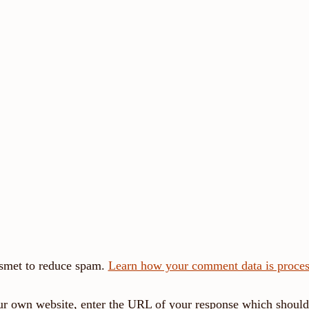
ismet to reduce spam.
Learn how your comment data is proces
r own website, enter the URL of your response which should 