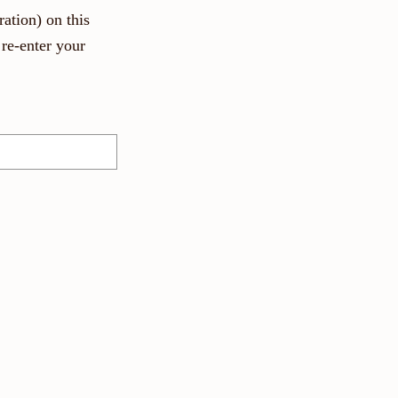
ation) on this
re-enter your