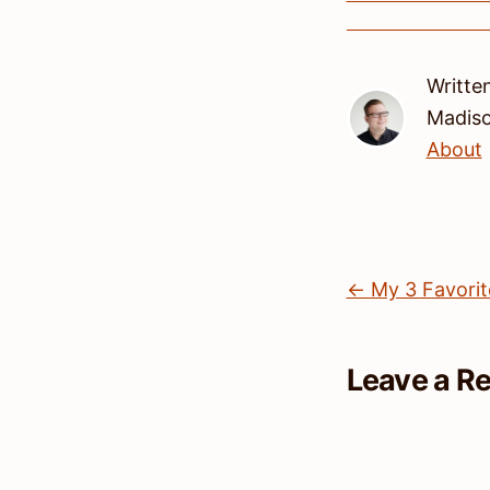
Writte
Madis
About
← My 3 Favorit
Leave a R