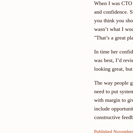
When I was CTO a
and confidence. S
you think you shou
wasn’t what I woul
"That’s a great p
In time her confi
was best, I’d revi
looking great, but
The way people gr
need to put syste
with margin to gi
include opportuni
constructive feed
Published November