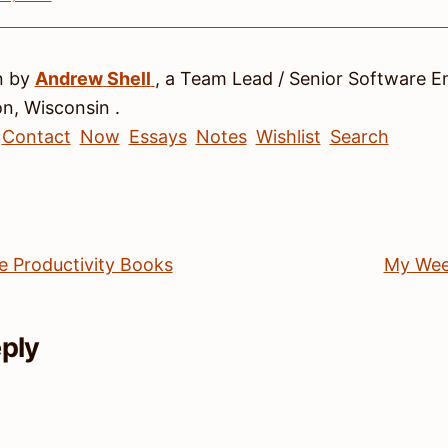
n by
Andrew
Shell
, a
Team Lead / Senior Software E
on
,
Wisconsin
.
Contact
Now
Essays
Notes
Wishlist
Search
e Productivity Books
My Wee
eply