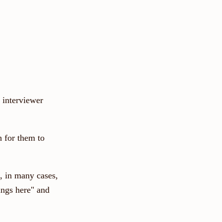
 interviewer
h for them to
, in many cases,
ings here" and