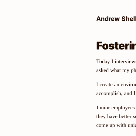
Skip
to
Andrew Shel
content
Fosteri
Today I interviewe
asked what my phi
I create an environ
accomplish, and I 
Junior employees 
they have better s
come up with uniq