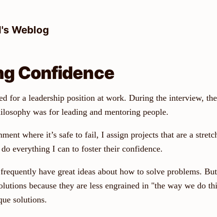
l's Weblog
ng Confidence
d for a leadership position at work. During the interview, the
losophy was for leading and mentoring people.
ment where it’s safe to fail, I assign projects that are a stretc
do everything I can to foster their confidence.
frequently have great ideas about how to solve problems. But
olutions because they are less engrained in "the way we do th
ue solutions.