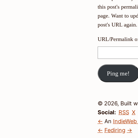
this post's perma
page. Want to upd
post's URL again.
URL/Permalink of 
© 2026, Built 
Social:
RSS
X
←
An
IndieWeb
←
Fediring
→