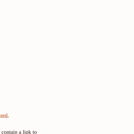
sed.
contain a link to