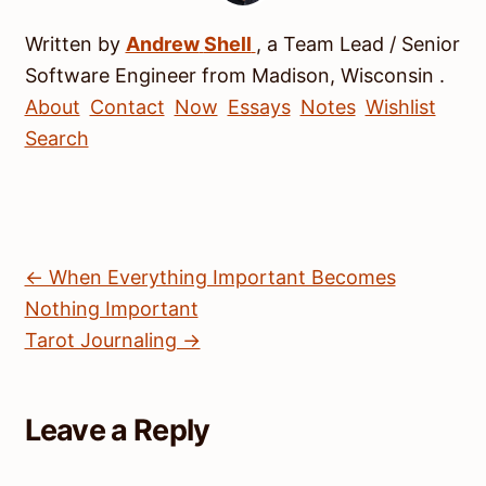
Written by
Andrew
Shell
, a
Team Lead / Senior
Software Engineer
from
Madison
,
Wisconsin
.
About
Contact
Now
Essays
Notes
Wishlist
Search
← When Everything Important Becomes
Nothing Important
Tarot Journaling →
Leave a Reply