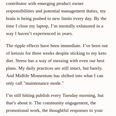
contributor with emerging product owner
responsibilities and potential management duties, my
brain is being pushed to new limits every day. By the
time I close my laptop, I’m mentally exhausted in a
way I haven’t experienced in years.
The ripple effects have been immediate. I’ve been out
of ketosis for three weeks despite sticking to my keto
diet. Stress has a way of messing with even our best
plans. My daily practices are still intact, but barely.
And Midlife Momentum has shifted into what I can
only call "maintenance mode."
I’m still hitting publish every Tuesday morning, but
that’s about it. The community engagement, the
promotional work, the thoughtful responses to your