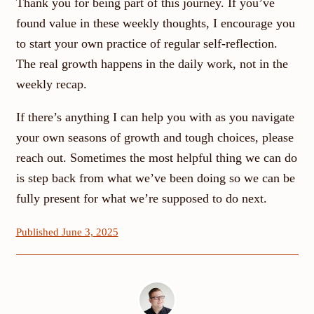
Thank you for being part of this journey. If you’ve
found value in these weekly thoughts, I encourage you
to start your own practice of regular self-reflection.
The real growth happens in the daily work, not in the
weekly recap.
If there’s anything I can help you with as you navigate
your own seasons of growth and tough choices, please
reach out. Sometimes the most helpful thing we can do
is step back from what we’ve been doing so we can be
fully present for what we’re supposed to do next.
Published June 3, 2025