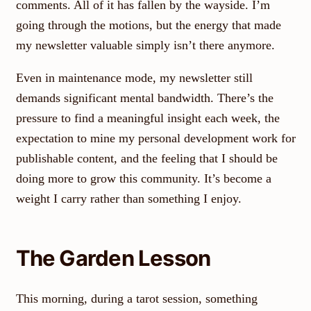
comments. All of it has fallen by the wayside. I’m
going through the motions, but the energy that made
my newsletter valuable simply isn’t there anymore.
Even in maintenance mode, my newsletter still
demands significant mental bandwidth. There’s the
pressure to find a meaningful insight each week, the
expectation to mine my personal development work for
publishable content, and the feeling that I should be
doing more to grow this community. It’s become a
weight I carry rather than something I enjoy.
The Garden Lesson
This morning, during a tarot session, something