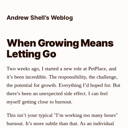
Skip
to
Andrew Shell's Weblog
content
When Growing Means
Letting Go
Two weeks ago, I started a new role at PetPlace, and
it’s been incredible. The responsibility, the challenge,
the potential for growth. Everything I’d hoped for. But
there’s been an unexpected side effect. I can feel
myself getting close to burnout.
This isn’t your typical "I’m working too many hours"
burnout. It’s more subtle than that. As an individual