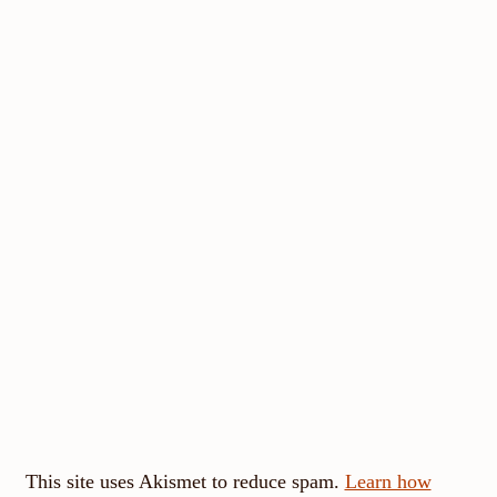
This site uses Akismet to reduce spam.
Learn how