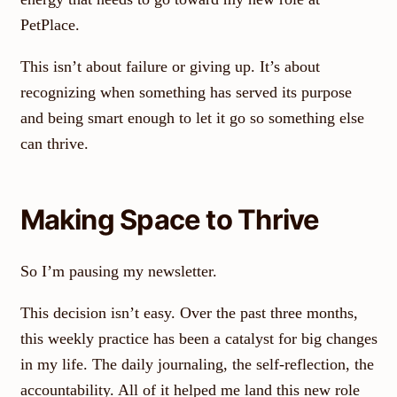
PetPlace.
This isn’t about failure or giving up. It’s about
recognizing when something has served its purpose
and being smart enough to let it go so something else
can thrive.
Making Space to Thrive
So I’m pausing my newsletter.
This decision isn’t easy. Over the past three months,
this weekly practice has been a catalyst for big changes
in my life. The daily journaling, the self-reflection, the
accountability. All of it helped me land this new role