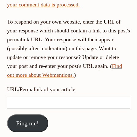
your comment data is processed.
To respond on your own website, enter the URL of
your response which should contain a link to this post's
permalink URL. Your response will then appear
(possibly after moderation) on this page. Want to
update or remove your response? Update or delete
your post and re-enter your post's URL again. (
Find
out more about Webmentions.
)
URL/Permalink of your article