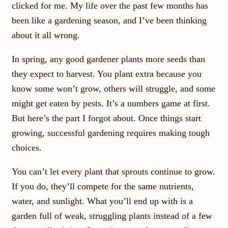
clicked for me. My life over the past few months has
been like a gardening season, and I’ve been thinking
about it all wrong.
In spring, any good gardener plants more seeds than
they expect to harvest. You plant extra because you
know some won’t grow, others will struggle, and some
might get eaten by pests. It’s a numbers game at first.
But here’s the part I forgot about. Once things start
growing, successful gardening requires making tough
choices.
You can’t let every plant that sprouts continue to grow.
If you do, they’ll compete for the same nutrients,
water, and sunlight. What you’ll end up with is a
garden full of weak, struggling plants instead of a few