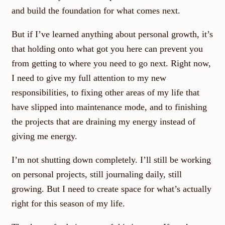
and build the foundation for what comes next.
But if I’ve learned anything about personal growth, it’s
that holding onto what got you here can prevent you
from getting to where you need to go next. Right now,
I need to give my full attention to my new
responsibilities, to fixing other areas of my life that
have slipped into maintenance mode, and to finishing
the projects that are draining my energy instead of
giving me energy.
I’m not shutting down completely. I’ll still be working
on personal projects, still journaling daily, still
growing. But I need to create space for what’s actually
right for this season of my life.