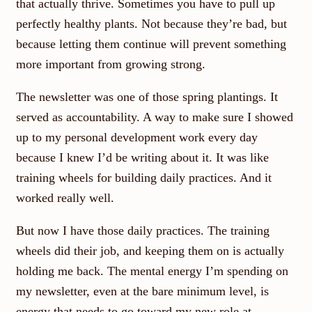
that actually thrive. Sometimes you have to pull up
perfectly healthy plants. Not because they’re bad, but
because letting them continue will prevent something
more important from growing strong.
The newsletter was one of those spring plantings. It
served as accountability. A way to make sure I showed
up to my personal development work every day
because I knew I’d be writing about it. It was like
training wheels for building daily practices. And it
worked really well.
But now I have those daily practices. The training
wheels did their job, and keeping them on is actually
holding me back. The mental energy I’m spending on
my newsletter, even at the bare minimum level, is
energy that needs to go toward my new role at