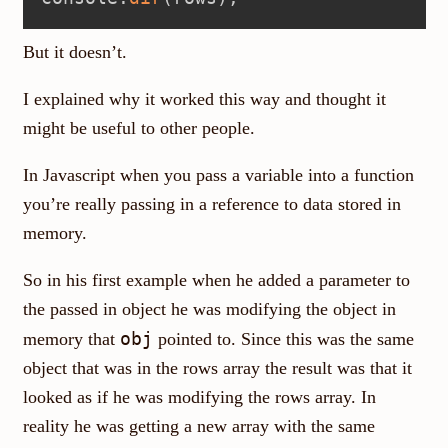
But it doesn’t.
I explained why it worked this way and thought it
might be useful to other people.
In Javascript when you pass a variable into a function
you’re really passing in a reference to data stored in
memory.
So in his first example when he added a parameter to
the passed in object he was modifying the object in
obj
memory that
pointed to. Since this was the same
object that was in the rows array the result was that it
looked as if he was modifying the rows array. In
reality he was getting a new array with the same