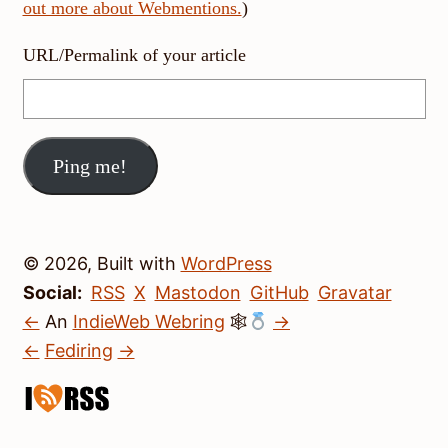
out more about Webmentions.
)
URL/Permalink of your article
© 2026, Built with
WordPress
Social:
RSS
X
Mastodon
GitHub
Gravatar
←
An
IndieWeb Webring
🕸
→
←
Fediring
→