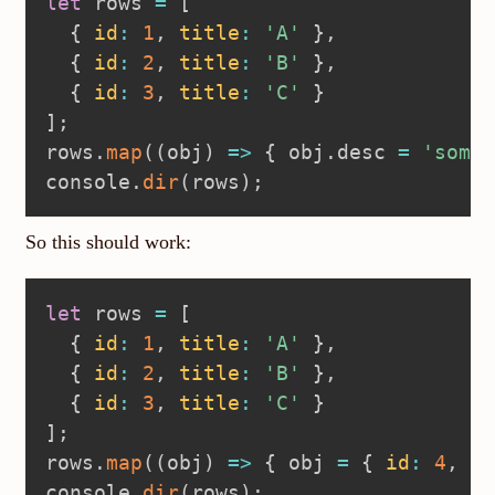
let
 rows 
=
[
{
id
:
1
,
title
:
'A'
}
,
{
id
:
2
,
title
:
'B'
}
,
{
id
:
3
,
title
:
'C'
}
]
;
rows
.
map
(
(
obj
)
=>
{
 obj
.
desc 
=
'somet
console
.
dir
(
rows
)
;
So this should work:
let
 rows 
=
[
{
id
:
1
,
title
:
'A'
}
,
{
id
:
2
,
title
:
'B'
}
,
{
id
:
3
,
title
:
'C'
}
]
;
rows
.
map
(
(
obj
)
=>
{
 obj 
=
{
id
:
4
,
ti
console
.
dir
(
rows
)
;