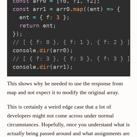
const
 arr0 
=
[
f0
,
 f1
,
 f2
]
;
const
 arr1 
=
 arr0
.
map
(
(
ent
)
=>
{
  ent 
=
{
f
:
3
}
;
return
 ent
;
}
)
;
// [ { f: 0 }, { f: 1 }, { f: 2 } ]
console
.
dir
(
arr0
)
;
// [ { f: 3 }, { f: 3 }, { f: 3 } ]
console
.
dir
(
arr1
)
;
This shows why he needed to use the response from
map and not expect it to modify the original array.
This is certainly a weird edge case that a lot of
developers might not come across under normal
circumstances. Hopefully, once you understand what is
actually being passed around and what assignments are