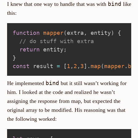
bind
I knew that one way to handle that was with
like
this:
function
mapper
(
extra
,
 entity
)
{
// do stuff with extra
return
 entity
;
}
const
 result 
=
[
1
,
2
,
3
]
.
map
(
mapper
.
bin
bind
He implemented
but it still wasn’t working for
him. I looked at the code and realized he wasn’t
assigning the response from map, but expected the
original array to be modified. His reasoning was that
the following worked: