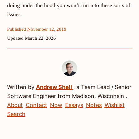
doing under the hood you won’t run into these sorts of
issues.
Published November 12, 2019
Updated March 22, 2026
Written by
Andrew
Shell
, a
Team Lead / Senior
Software Engineer
from
Madison
,
Wisconsin
.
About
Contact
Now
Essays
Notes
Wishlist
Search