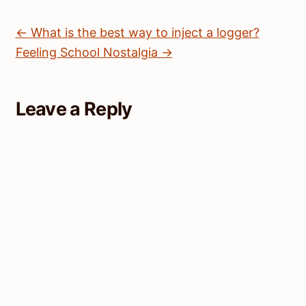
← What is the best way to inject a logger?
Feeling School Nostalgia →
Leave a Reply