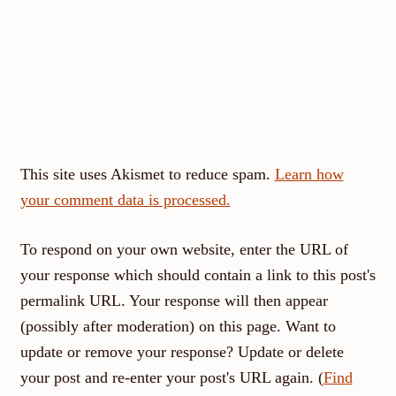
This site uses Akismet to reduce spam.
Learn how
your comment data is processed.
To respond on your own website, enter the URL of
your response which should contain a link to this post's
permalink URL. Your response will then appear
(possibly after moderation) on this page. Want to
update or remove your response? Update or delete
your post and re-enter your post's URL again. (
Find