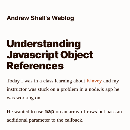
Skip
to
Andrew Shell's Weblog
content
Understanding
Javascript Object
References
Today I was in a class learning about
Kinvey
and my
instructor was stuck on a problem in a node.js app he
was working on.
map
He wanted to use
on an array of rows but pass an
additional parameter to the callback.