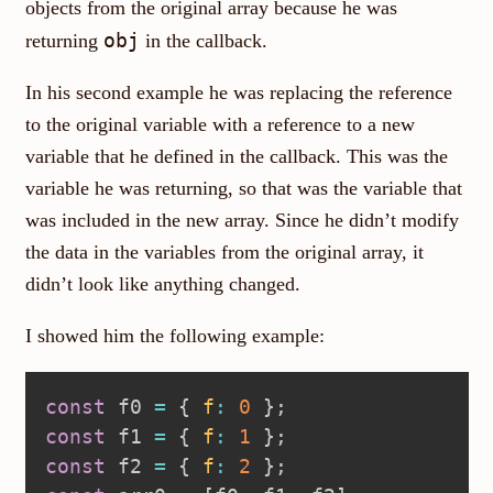
objects from the original array because he was
obj
returning
in the callback.
In his second example he was replacing the reference
to the original variable with a reference to a new
variable that he defined in the callback. This was the
variable he was returning, so that was the variable that
was included in the new array. Since he didn’t modify
the data in the variables from the original array, it
didn’t look like anything changed.
I showed him the following example:
const
 f0 
=
{
f
:
0
}
;
const
 f1 
=
{
f
:
1
}
;
const
 f2 
=
{
f
:
2
}
;