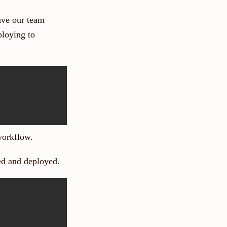
ve our team
ploying to
 workflow.
sted and deployed.