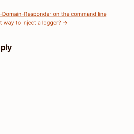
n-Domain-Responder on the command line
t way to inject a logger? →
eply