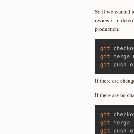
So if we wanted to
review it to deter
production.
git
git
git
If there are chang
If there are no c
git
git
git