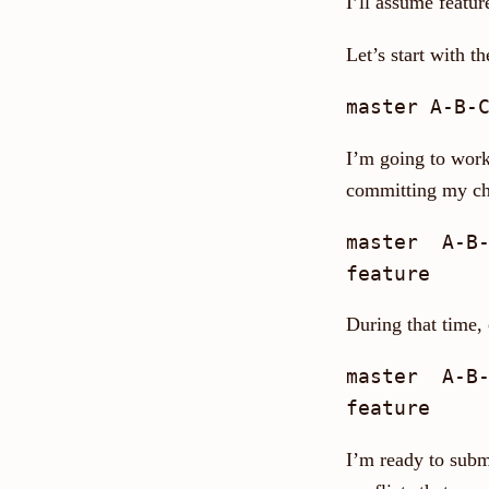
I’ll assume featur
Let’s start with t
I’m going to work
committing my ch
master  A-B-
During that time,
master  A-B-
I’m ready to submi