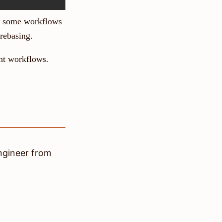
ow some workflows
rebasing.
ent workflows.
ngineer
from