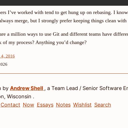
pers I’ve worked with tend to get hung up on rebasing. I kn
always merge, but I strongly prefer keeping things clean with 
are a million ways to use Git and different teams have differ
k of my process? Anything you’d change?
 4, 2016
2026
n by
Andrew
Shell
, a
Team Lead / Senior Software E
on
,
Wisconsin
.
Contact
Now
Essays
Notes
Wishlist
Search