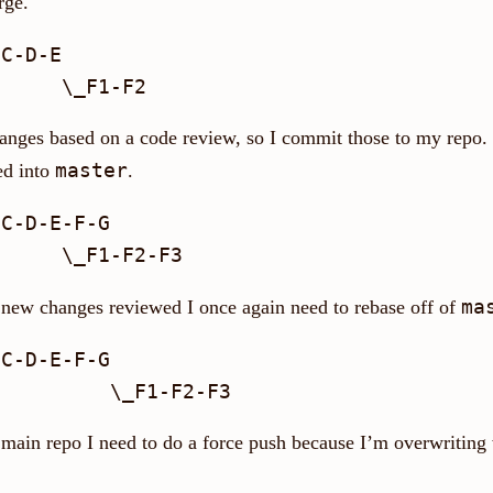
rge.
C-D-E

anges based on a code review, so I commit those to my repo.
master
ed into
.
C-D-E-F-G

ma
new changes reviewed I once again need to rebase off of
C-D-E-F-G

 main repo I need to do a force push because I’m overwriting