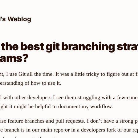
l's Weblog
 the best git branching stra
eams?
I use Git all the time. It was a little tricky to figure out at fi
erstanding of how to use it.
with other developers I see them struggling with a few conce
ught it might be helpful to document my workflow.
se feature branches and pull requests. I don’t have a strong p
e branch is in our main repo or in a developers fork of our rep