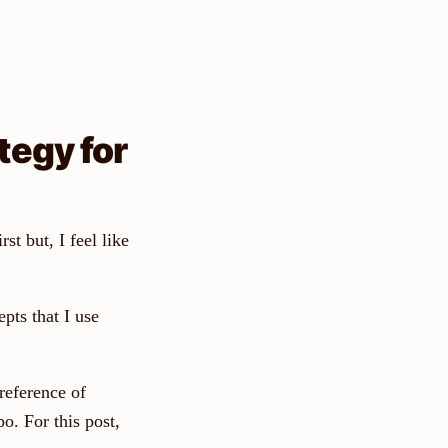
tegy for
rst but, I feel like
pts that I use
reference of
o. For this post,