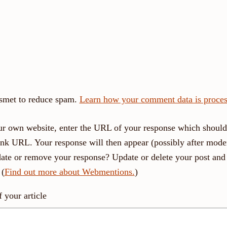
ismet to reduce spam.
Learn how your comment data is proces
r own website, enter the URL of your response which should 
link URL. Your response will then appear (possibly after moder
ate or remove your response? Update or delete your post and 
 (
Find out more about Webmentions.
)
your article