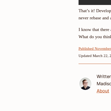
That’s it! Develo
never rebase and 
I know that there 
What do you thin
Published November
Updated March 22, 
Writte
Madis
About