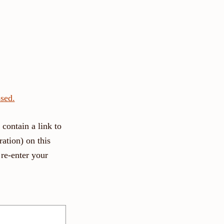
sed.
contain a link to
ation) on this
re-enter your