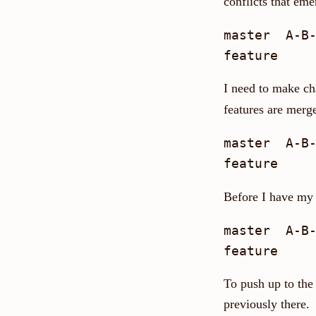
conflicts that eme
master  A-B-
I need to make ch
features are merg
master  A-B-
Before I have my 
master  A-B-
To push up to the
previously there.