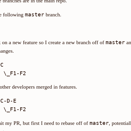
e branches are in the main repo.
master
he following
branch.
master
 on a new feature so I create a new branch off of
an
anges.
C

 other developers merged in features.
C-D-E

master
t my PR, but first I need to rebase off of
, potential