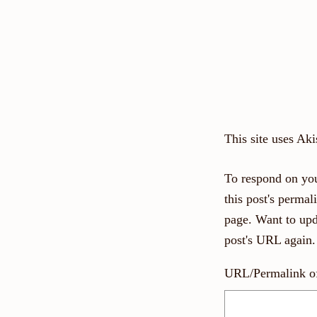
This site uses Ak
To respond on you
this post's perma
page. Want to upd
post's URL again.
URL/Permalink of 