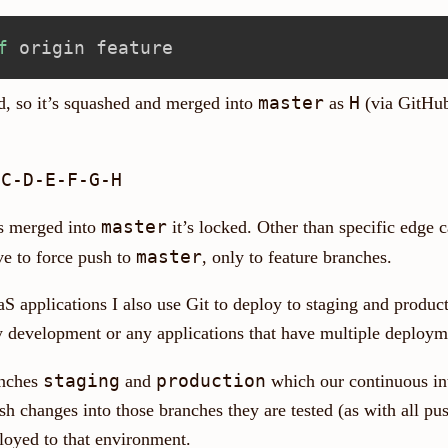
f
master
H
, so it’s squashed and merged into
as
(via GitHub
master
s merged into
it’s locked. Other than specific edge 
master
ve to force push to
, only to feature branches.
S applications I also use Git to deploy to staging and product
ry development or any applications that have multiple deploym
staging
production
anches
and
which our continuous in
 changes into those branches they are tested (as with all push
ployed to that environment.