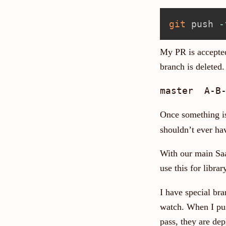
git
 push 
-
My PR is accepted
branch is deleted.
Once something i
shouldn’t ever ha
With our main Saa
use this for libra
I have special br
watch. When I push
pass, they are de