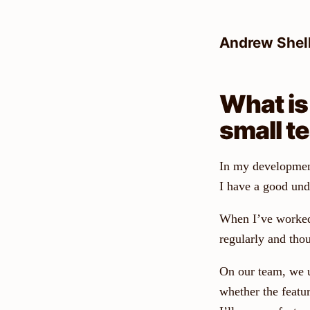
Skip
to
Andrew Shel
content
What is
small t
In my development, 
I have a good und
When I’ve worked 
regularly and tho
On our team, we u
whether the featur