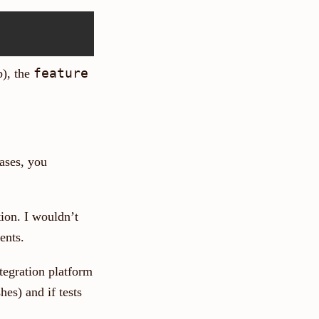
feature
), the
cases, you
ion. I wouldn’t
ents.
tegration platform
es) and if tests