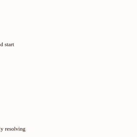
d start
ly resolving