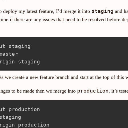
staging
 deploy my latest feature, I’d merge it into
and ha
mine if there are any issues that need to be resolved before de
es we create a new feature branch and start at the top of this
production
hanges to be made then we merge into
, it’s te