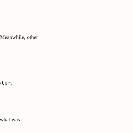
 Meanwhile, other
ster
.
 what was