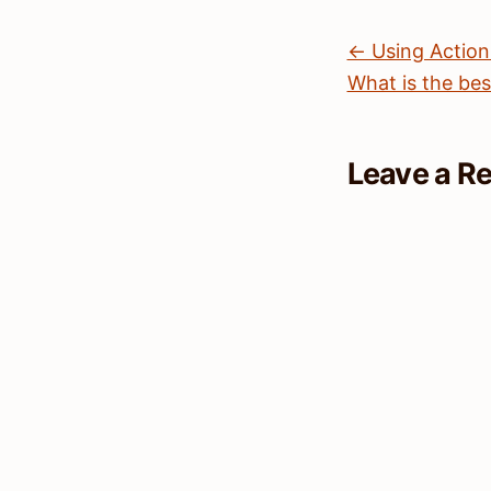
← Using Actio
What is the bes
Leave a R