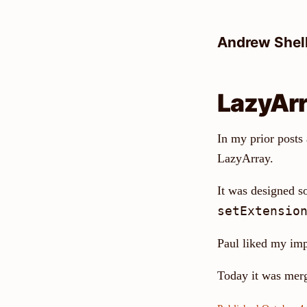
Skip
to
Andrew Shel
content
LazyArra
In my prior posts
LazyArray.
It was designed so
setExtensio
Paul liked my im
Today it was mer