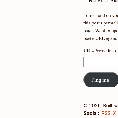
This site uses Ak
To respond on you
this post's perma
page. Want to upd
post's URL again.
URL/Permalink of 
© 2026, Built 
Social:
RSS
X