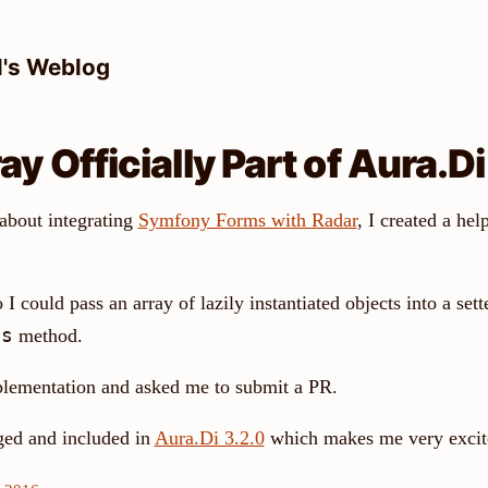
l's Weblog
y Officially Part of Aura.Di
 about integrating
Symfony Forms with Radar
, I created a hel
 I could pass an array of lazily instantiated objects into a sett
ns
method.
plementation and asked me to submit a PR.
ged and included in
Aura.Di 3.2.0
which makes me very excit