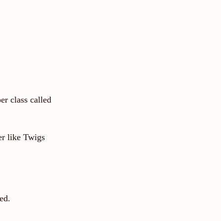
per class called
er like Twigs
ed.