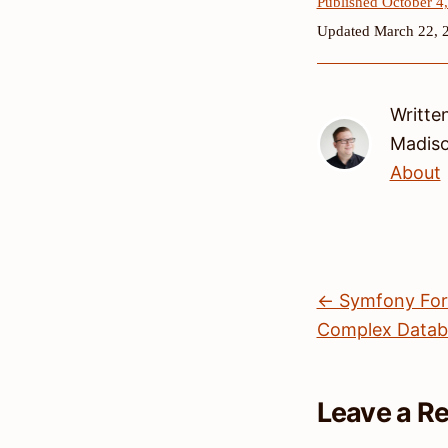
Published October 4
Updated March 22, 
Writte
Madis
About
← Symfony Form
Complex Databa
Leave a R