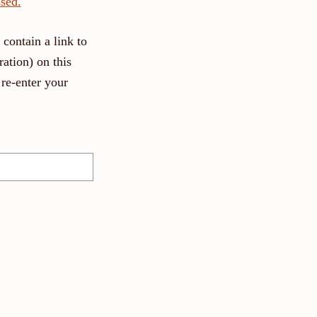
sed.
contain a link to
ation) on this
re-enter your