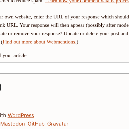
ismet to reduce spam.
Learn how your comment data is proces
r own website, enter the URL of your response which should 
link URL. Your response will then appear (possibly after moder
ate or remove your response? Update or delete your post and 
 (
Find out more about Webmentions.
)
your article
with
WordPress
Mastodon
GitHub
Gravatar