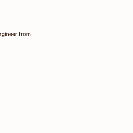
ngineer
from