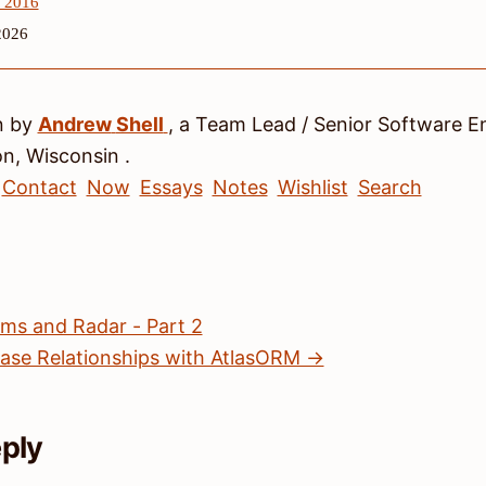
, 2016
2026
n by
Andrew
Shell
, a
Team Lead / Senior Software E
on
,
Wisconsin
.
Contact
Now
Essays
Notes
Wishlist
Search
s and Radar - Part 2
se Relationships with AtlasORM →
eply