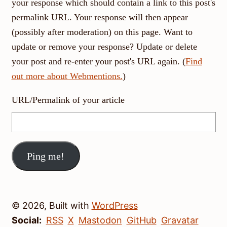
your response which should contain a link to this post's
permalink URL. Your response will then appear
(possibly after moderation) on this page. Want to
update or remove your response? Update or delete
your post and re-enter your post's URL again. (
Find
out more about Webmentions.
)
URL/Permalink of your article
© 2026, Built with
WordPress
Social:
RSS
X
Mastodon
GitHub
Gravatar