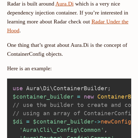
Radar is built around
Aura.Di
which is a very nice
dependency injection container. If you’re interested in
learning more about Radar check out
Radar Under the
Hood
.
One thing that’s great about Aura.Di is the concept of
ContainerConfig objects.
Here is an example:
use
Aura
\
Di
\
ContainerBuilder
;
$container_builder
=
new
ContainerBui
// use the builder to create and conf
// using an array of ContainerConfig 
$di
=
$container_builder
->
newConfigur
'Aura\Cli\_Config\Common'
,