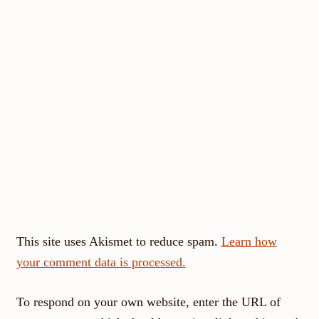
This site uses Akismet to reduce spam.
Learn how
your comment data is processed.
To respond on your own website, enter the URL of