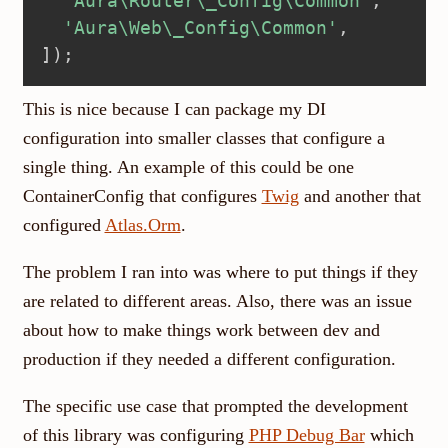
'Aura\Router\_Config\Common'
,
'Aura\Web\_Config\Common'
,
]
)
;
This is nice because I can package my DI
configuration into smaller classes that configure a
single thing. An example of this could be one
ContainerConfig that configures
Twig
and another that
configured
Atlas.Orm
.
The problem I ran into was where to put things if they
are related to different areas. Also, there was an issue
about how to make things work between dev and
production if they needed a different configuration.
The specific use case that prompted the development
of this library was configuring
PHP Debug Bar
which