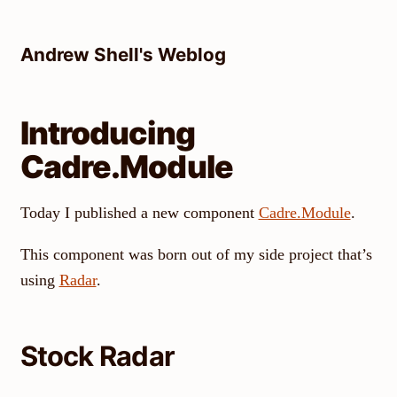
Skip
to
Andrew Shell's Weblog
content
Introducing
Cadre.Module
Today I published a new component
Cadre.Module
.
This component was born out of my side project that’s
using
Radar
.
Stock Radar