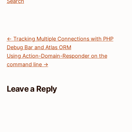
Search
← Tracking Multiple Connections with PHP
Debug Bar and Atlas ORM
Using Action-Domain-Responder on the
command line →
Leave a Reply