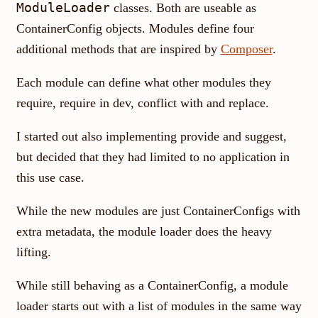
ModuleLoader
classes. Both are useable as
ContainerConfig objects. Modules define four
additional methods that are inspired by
Composer
.
Each module can define what other modules they
require, require in dev, conflict with and replace.
I started out also implementing provide and suggest,
but decided that they had limited to no application in
this use case.
While the new modules are just ContainerConfigs with
extra metadata, the module loader does the heavy
lifting.
While still behaving as a ContainerConfig, a module
loader starts out with a list of modules in the same way