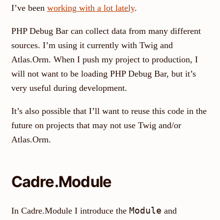
I’ve been
working with a lot lately
.
PHP Debug Bar can collect data from many different
sources. I’m using it currently with Twig and
Atlas.Orm. When I push my project to production, I
will not want to be loading PHP Debug Bar, but it’s
very useful during development.
It’s also possible that I’ll want to reuse this code in the
future on projects that may not use Twig and/or
Atlas.Orm.
Cadre.Module
Module
In Cadre.Module I introduce the
and