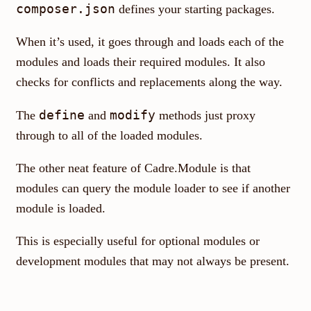
composer.json
defines your starting packages.
When it’s used, it goes through and loads each of the
modules and loads their required modules. It also
checks for conflicts and replacements along the way.
define
modify
The
and
methods just proxy
through to all of the loaded modules.
The other neat feature of Cadre.Module is that
modules can query the module loader to see if another
module is loaded.
This is especially useful for optional modules or
development modules that may not always be present.