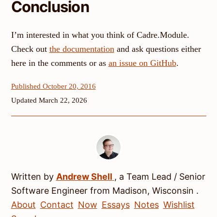
Conclusion
I’m interested in what you think of Cadre.Module.
Check out
the documentation
and ask questions either
here in the comments or as
an issue on GitHub
.
Published October 20, 2016
Updated March 22, 2026
Written by
Andrew
Shell
, a
Team Lead / Senior
Software Engineer
from
Madison
,
Wisconsin
.
About
Contact
Now
Essays
Notes
Wishlist