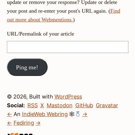
update or remove your response? Update or delete
your post and re-enter your post's URL again. (
Find
out more about Webmentions.
)
URL/Permalink of your article
© 2026, Built with
WordPress
Social:
RSS
X
Mastodon
GitHub
Gravatar
←
An
IndieWeb Webring
🕸
→
←
Fediring
→