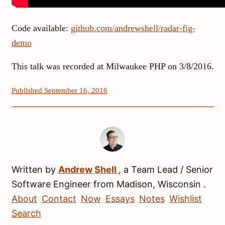
Code available:
github.com/andrewshell/radar-fig-
demo
This talk was recorded at Milwaukee PHP on 3/8/2016.
Published September 16, 2016
Written by
Andrew
Shell
, a
Team Lead / Senior
Software Engineer
from
Madison
,
Wisconsin
.
About
Contact
Now
Essays
Notes
Wishlist
Search