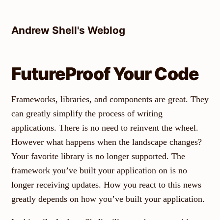
Skip
to
Andrew Shell's Weblog
content
FutureProof Your Code
Frameworks, libraries, and components are great. They
can greatly simplify the process of writing
applications. There is no need to reinvent the wheel.
However what happens when the landscape changes?
Your favorite library is no longer supported. The
framework you’ve built your application on is no
longer receiving updates. How you react to this news
greatly depends on how you’ve built your application.