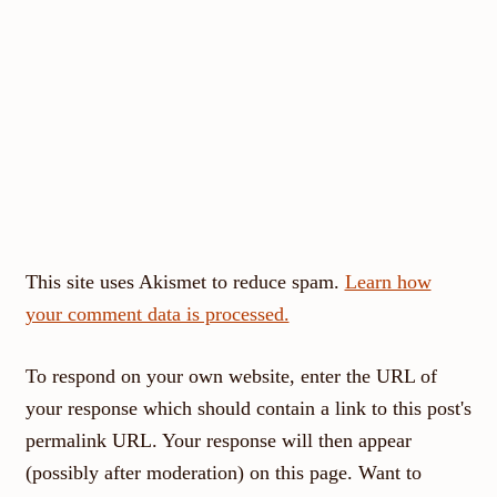
This site uses Akismet to reduce spam.
Learn how
your comment data is processed.
To respond on your own website, enter the URL of
your response which should contain a link to this post's
permalink URL. Your response will then appear
(possibly after moderation) on this page. Want to