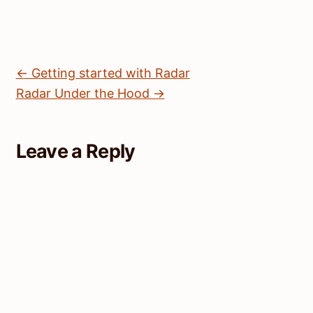
← Getting started with Radar
Radar Under the Hood →
Leave a Reply