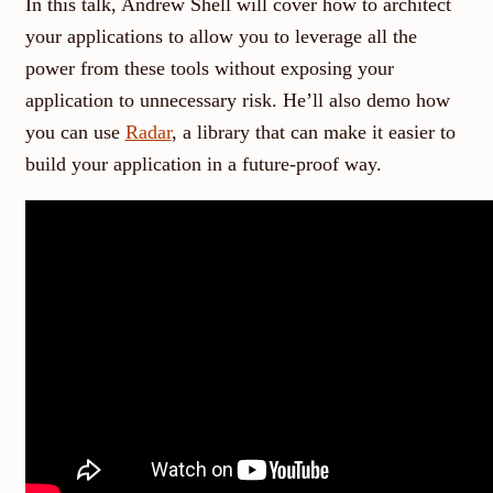
In this talk, Andrew Shell will cover how to architect
your applications to allow you to leverage all the
power from these tools without exposing your
application to unnecessary risk. He’ll also demo how
you can use
Radar
, a library that can make it easier to
build your application in a future-proof way.