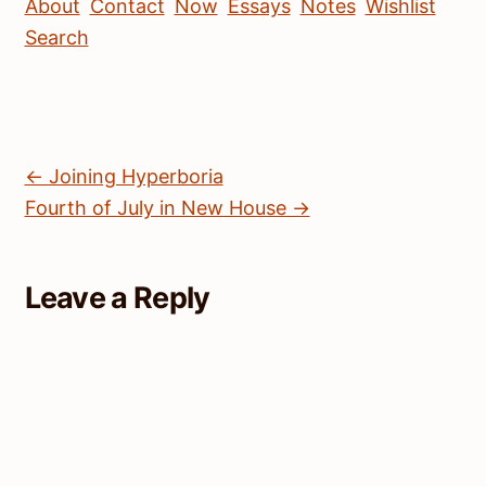
About
Contact
Now
Essays
Notes
Wishlist
Search
← Joining Hyperboria
Fourth of July in New House →
Leave a Reply