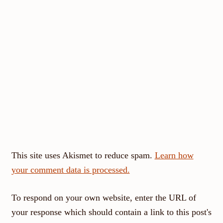
This site uses Akismet to reduce spam.
Learn how
your comment data is processed.
To respond on your own website, enter the URL of
your response which should contain a link to this post's