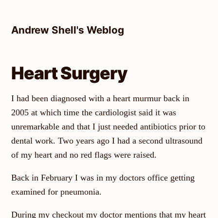
Skip
to
Andrew Shell's Weblog
content
Heart Surgery
I had been diagnosed with a heart murmur back in
2005 at which time the cardiologist said it was
unremarkable and that I just needed antibiotics prior to
dental work. Two years ago I had a second ultrasound
of my heart and no red flags were raised.
Back in February I was in my doctors office getting
examined for pneumonia.
During my checkout my doctor mentions that my heart