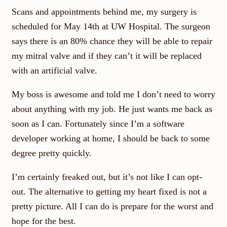
Scans and appointments behind me, my surgery is
scheduled for May 14th at UW Hospital. The surgeon
says there is an 80% chance they will be able to repair
my mitral valve and if they can’t it will be replaced
with an artificial valve.
My boss is awesome and told me I don’t need to worry
about anything with my job. He just wants me back as
soon as I can. Fortunately since I’m a software
developer working at home, I should be back to some
degree pretty quickly.
I’m certainly freaked out, but it’s not like I can opt-
out. The alternative to getting my heart fixed is not a
pretty picture. All I can do is prepare for the worst and
hope for the best.