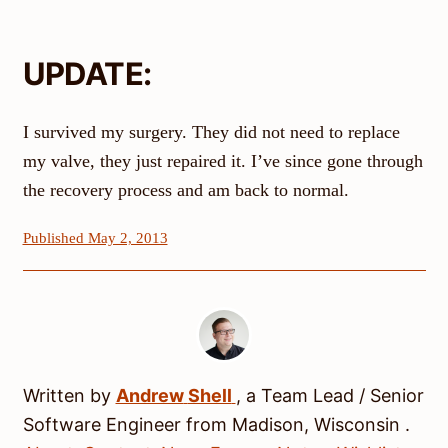
UPDATE:
I survived my surgery. They did not need to replace
my valve, they just repaired it. I’ve since gone through
the recovery process and am back to normal.
Published May 2, 2013
Written by
Andrew
Shell
, a
Team Lead / Senior
Software Engineer
from
Madison
,
Wisconsin
.