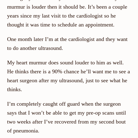
murmur is louder then it should be. It’s been a couple
years since my last visit to the cardiologist so he
thought it was time to schedule an appointment.
One month later I’m at the cardiologist and they want
to do another ultrasound.
My heart murmur does sound louder to him as well.
He thinks there is a 90% chance he’ll want me to see a
heart surgeon after my ultrasound, just to see what he
thinks.
I’m completely caught off guard when the surgeon
says that I won’t be able to get my pre-op scans until
two weeks after I’ve recovered from my second bout
of pneumonia.