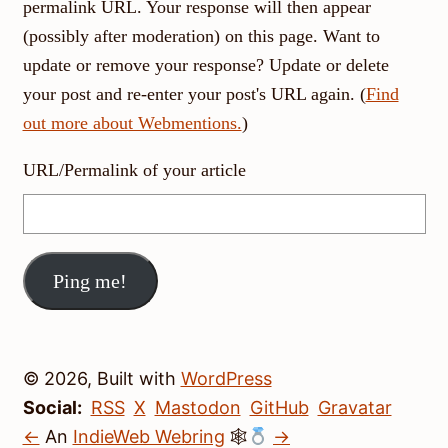
permalink URL. Your response will then appear
(possibly after moderation) on this page. Want to
update or remove your response? Update or delete
your post and re-enter your post's URL again. (
Find
out more about Webmentions.
)
URL/Permalink of your article
© 2026, Built with
WordPress
Social:
RSS
X
Mastodon
GitHub
Gravatar
←
An
IndieWeb Webring
🕸
→