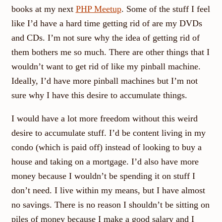
books at my next
PHP Meetup
. Some of the stuff I feel
like I’d have a hard time getting rid of are my DVDs
and CDs. I’m not sure why the idea of getting rid of
them bothers me so much. There are other things that I
wouldn’t want to get rid of like my pinball machine.
Ideally, I’d have more pinball machines but I’m not
sure why I have this desire to accumulate things.
I would have a lot more freedom without this weird
desire to accumulate stuff. I’d be content living in my
condo (which is paid off) instead of looking to buy a
house and taking on a mortgage. I’d also have more
money because I wouldn’t be spending it on stuff I
don’t need. I live within my means, but I have almost
no savings. There is no reason I shouldn’t be sitting on
piles of money because I make a good salary and I