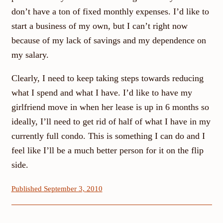
don’t have a ton of fixed monthly expenses. I’d like to
start a business of my own, but I can’t right now
because of my lack of savings and my dependence on
my salary.
Clearly, I need to keep taking steps towards reducing
what I spend and what I have. I’d like to have my
girlfriend move in when her lease is up in 6 months so
ideally, I’ll need to get rid of half of what I have in my
currently full condo. This is something I can do and I
feel like I’ll be a much better person for it on the flip
side.
Published September 3, 2010