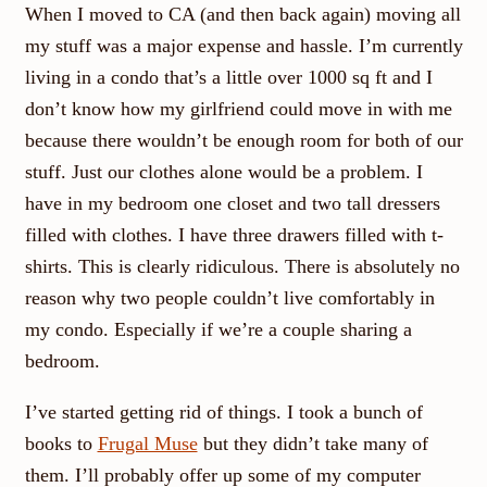
When I moved to CA (and then back again) moving all
my stuff was a major expense and hassle. I’m currently
living in a condo that’s a little over 1000 sq ft and I
don’t know how my girlfriend could move in with me
because there wouldn’t be enough room for both of our
stuff. Just our clothes alone would be a problem. I
have in my bedroom one closet and two tall dressers
filled with clothes. I have three drawers filled with t-
shirts. This is clearly ridiculous. There is absolutely no
reason why two people couldn’t live comfortably in
my condo. Especially if we’re a couple sharing a
bedroom.
I’ve started getting rid of things. I took a bunch of
books to
Frugal Muse
but they didn’t take many of
them. I’ll probably offer up some of my computer