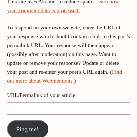
This site uses Akismet to reduce spam.
Learn how
your comment data is processed.
To respond on your own website, enter the URL of
your response which should contain a link to this post's
permalink URL. Your response will then appear
(possibly after moderation) on this page. Want to
update or remove your response? Update or delete
your post and re-enter your post's URL again. (
Find
out more about Webmentions.
)
URL/Permalink of your article