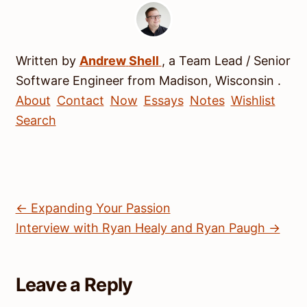
Written by
Andrew
Shell
, a
Team Lead / Senior
Software Engineer
from
Madison
,
Wisconsin
.
About
Contact
Now
Essays
Notes
Wishlist
Search
← Expanding Your Passion
Interview with Ryan Healy and Ryan Paugh →
Leave a Reply