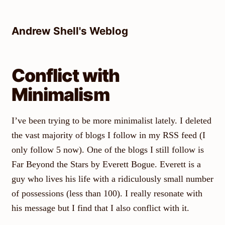
Skip
to
Andrew Shell's Weblog
content
Conflict with
Minimalism
I’ve been trying to be more minimalist lately. I deleted
the vast majority of blogs I follow in my RSS feed (I
only follow 5 now). One of the blogs I still follow is
Far Beyond the Stars by Everett Bogue. Everett is a
guy who lives his life with a ridiculously small number
of possessions (less than 100). I really resonate with
his message but I find that I also conflict with it.