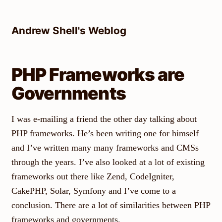
Skip
to
Andrew Shell's Weblog
content
PHP Frameworks are
Governments
I was e-mailing a friend the other day talking about
PHP frameworks. He’s been writing one for himself
and I’ve written many many frameworks and CMSs
through the years. I’ve also looked at a lot of existing
frameworks out there like Zend, CodeIgniter,
CakePHP, Solar, Symfony and I’ve come to a
conclusion. There are a lot of similarities between PHP
frameworks and governments.