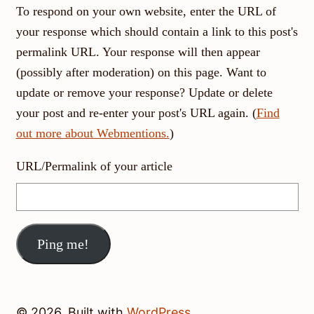
To respond on your own website, enter the URL of
your response which should contain a link to this post's
permalink URL. Your response will then appear
(possibly after moderation) on this page. Want to
update or remove your response? Update or delete
your post and re-enter your post's URL again. (
Find
out more about Webmentions.
)
URL/Permalink of your article
© 2026, Built with
WordPress