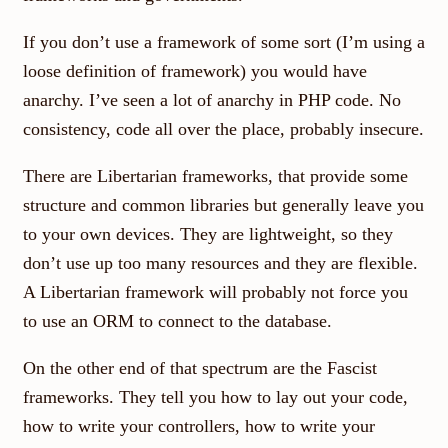
If you don’t use a framework of some sort (I’m using a
loose definition of framework) you would have
anarchy. I’ve seen a lot of anarchy in PHP code. No
consistency, code all over the place, probably insecure.
There are Libertarian frameworks, that provide some
structure and common libraries but generally leave you
to your own devices. They are lightweight, so they
don’t use up too many resources and they are flexible.
A Libertarian framework will probably not force you
to use an ORM to connect to the database.
On the other end of that spectrum are the Fascist
frameworks. They tell you how to lay out your code,
how to write your controllers, how to write your