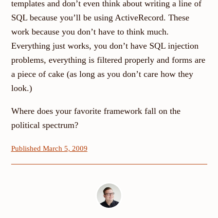
templates and don’t even think about writing a line of
SQL because you’ll be using ActiveRecord. These
work because you don’t have to think much.
Everything just works, you don’t have SQL injection
problems, everything is filtered properly and forms are
a piece of cake (as long as you don’t care how they
look.)
Where does your favorite framework fall on the
political spectrum?
Published March 5, 2009