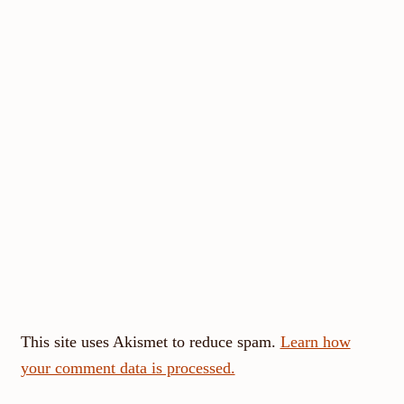
This site uses Akismet to reduce spam.
Learn how
your comment data is processed.