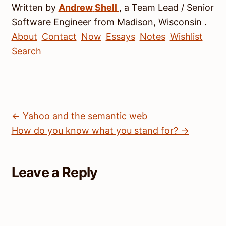
Written by
Andrew
Shell
, a
Team Lead / Senior
Software Engineer
from
Madison
,
Wisconsin
.
About
Contact
Now
Essays
Notes
Wishlist
Search
← Yahoo and the semantic web
How do you know what you stand for? →
Leave a Reply