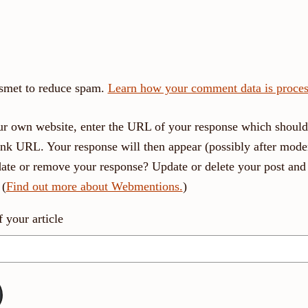
ismet to reduce spam.
Learn how your comment data is proces
r own website, enter the URL of your response which should 
link URL. Your response will then appear (possibly after moder
ate or remove your response? Update or delete your post and 
 (
Find out more about Webmentions.
)
your article