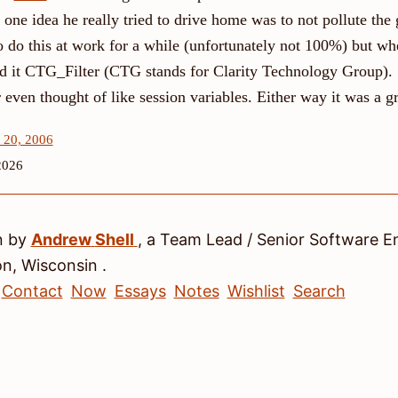
one idea he really tried to drive home was to not pollute the
o do this at work for a while (unfortunately not 100%) but wh
med it CTG_Filter (CTG stands for Clarity Technology Group).
even thought of like session variables. Either way it was a gr
 20, 2006
2026
n by
Andrew
Shell
, a
Team Lead / Senior Software E
on
,
Wisconsin
.
Contact
Now
Essays
Notes
Wishlist
Search