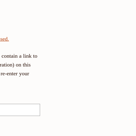
sed.
contain a link to
ation) on this
re-enter your