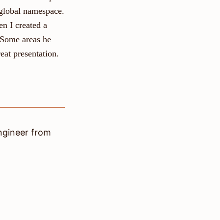
 global namespace.
en I created a
 Some areas he
eat presentation.
ngineer
from