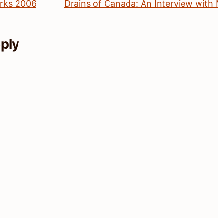
rks 2006
Drains of Canada: An Interview with
eply