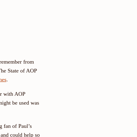
 I remember from
"The State of AOP
nes
.
ar with AOP
might be used was
g fan of Paul’s
 and could help so