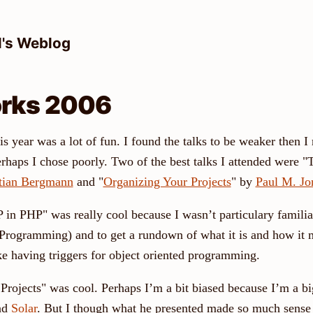
l's Weblog
rks 2006
is year was a lot of fun. I found the talks to be weaker then
erhaps I chose poorly. Two of the best talks I attended were 
tian Bergmann
and "
Organizing Your Projects
" by
Paul M. Jo
 in PHP" was really cool because I wasn’t particulary famili
Programming) and to get a rundown of what it is and how it 
like having triggers for object oriented programming.
Projects" was cool. Perhaps I’m a bit biased because I’m a bi
and
Solar
. But I though what he presented made so much sense