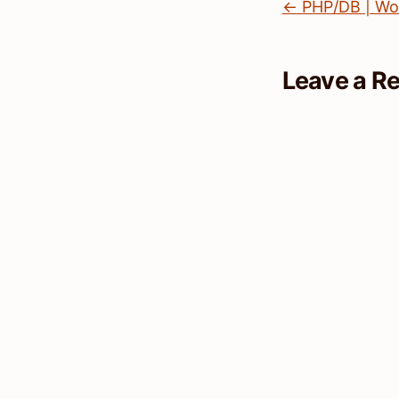
← PHP/DB | Wo
Leave a R