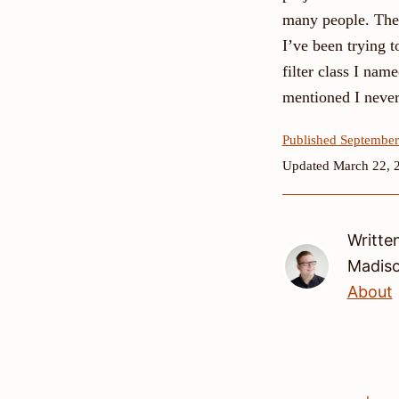
many people. The 
I’ve been trying t
filter class I na
mentioned I never 
Published September
Updated March 22, 
Writte
Madis
About