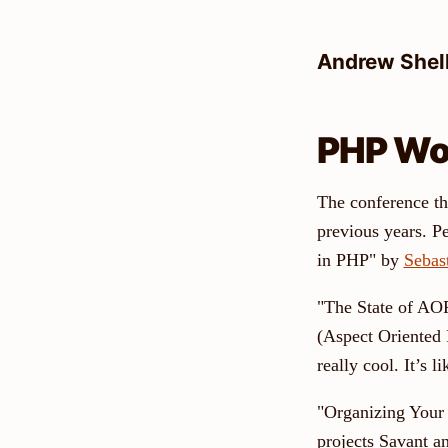
Skip
to
Andrew Shel
content
PHP Wo
The conference th
previous years. P
in PHP" by
Sebas
"The State of AOP
(Aspect Oriented 
really cool. It’s 
"Organizing Your 
projects Savant 