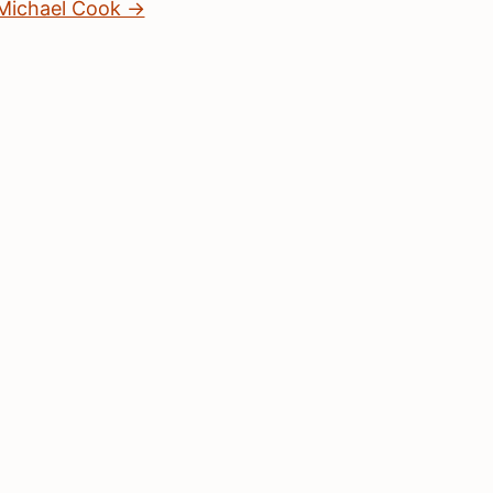
 Michael Cook →