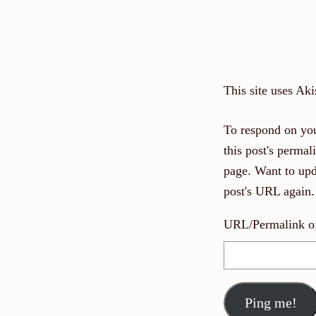
This site uses Ak
To respond on you
this post's perma
page. Want to upd
post's URL again.
URL/Permalink of 