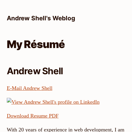
Skip
to
Andrew Shell's Weblog
content
My Résumé
Andrew Shell
E-Mail Andrew Shell
Download Resume PDF
With 20 years of experience in web development, I am