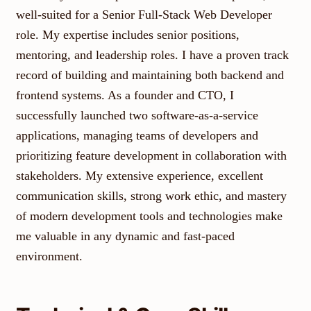
well-suited for a Senior Full-Stack Web Developer
role. My expertise includes senior positions,
mentoring, and leadership roles. I have a proven track
record of building and maintaining both backend and
frontend systems. As a founder and CTO, I
successfully launched two software-as-a-service
applications, managing teams of developers and
prioritizing feature development in collaboration with
stakeholders. My extensive experience, excellent
communication skills, strong work ethic, and mastery
of modern development tools and technologies make
me valuable in any dynamic and fast-paced
environment.