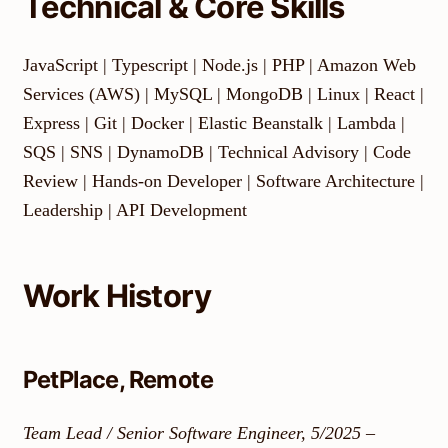
Technical & Core Skills
JavaScript | Typescript | Node.js | PHP | Amazon Web
Services (AWS) | MySQL | MongoDB | Linux | React |
Express | Git | Docker | Elastic Beanstalk | Lambda |
SQS | SNS | DynamoDB | Technical Advisory | Code
Review | Hands-on Developer | Software Architecture |
Leadership | API Development
Work History
PetPlace, Remote
Team Lead / Senior Software Engineer, 5/2025 –