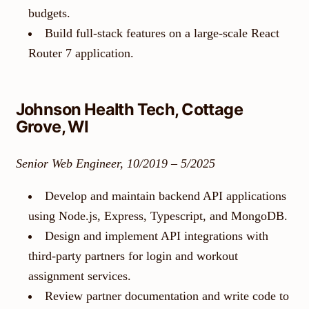
budgets.
Build full-stack features on a large-scale React
Router 7 application.
Johnson Health Tech, Cottage
Grove, WI
Senior Web Engineer, 10/2019 – 5/2025
Develop and maintain backend API applications
using Node.js, Express, Typescript, and MongoDB.
Design and implement API integrations with
third-party partners for login and workout
assignment services.
Review partner documentation and write code to