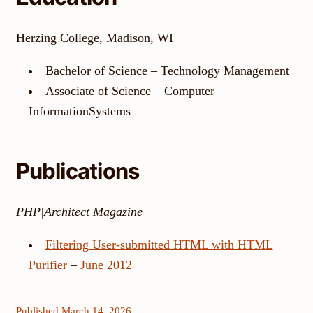
Herzing College, Madison, WI
Bachelor of Science – Technology Management
Associate of Science – Computer
InformationSystems
Publications
PHP|Architect Magazine
Filtering User-submitted HTML with HTML
Purifier
–
June 2012
Published March 14, 2026