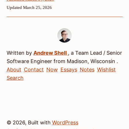
Updated March 25, 2026
Written by
Andrew
Shell
, a
Team Lead / Senior
Software Engineer
from
Madison
,
Wisconsin
.
About
Contact
Now
Essays
Notes
Wishlist
Search
© 2026, Built with
WordPress