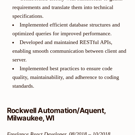
requirements and translate them into technical
specifications.
Implemented efficient database structures and
optimized queries for improved performance.
Developed and maintained RESTful APIs,
enabling smooth communication between client and
server.
Implemented best practices to ensure code
quality, maintainability, and adherence to coding
standards.
Rockwell Automation/Aquent,
Milwaukee, WI
Freelance React Developer, 08/2018 – 10/2018