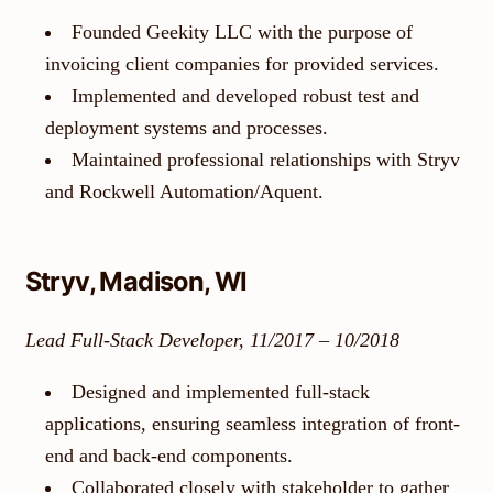
Founded Geekity LLC with the purpose of
invoicing client companies for provided services.
Implemented and developed robust test and
deployment systems and processes.
Maintained professional relationships with Stryv
and Rockwell Automation/Aquent.
Stryv, Madison, WI
Lead Full-Stack Developer, 11/2017 – 10/2018
Designed and implemented full-stack
applications, ensuring seamless integration of front-
end and back-end components.
Collaborated closely with stakeholder to gather