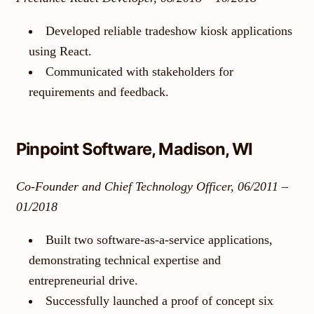
Developed reliable tradeshow kiosk applications
using React.
Communicated with stakeholders for
requirements and feedback.
Pinpoint Software, Madison, WI
Co-Founder and Chief Technology Officer, 06/2011 –
01/2018
Built two software-as-a-service applications,
demonstrating technical expertise and
entrepreneurial drive.
Successfully launched a proof of concept six