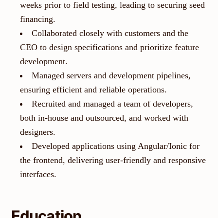
weeks prior to field testing, leading to securing seed
financing.
Collaborated closely with customers and the
CEO to design specifications and prioritize feature
development.
Managed servers and development pipelines,
ensuring efficient and reliable operations.
Recruited and managed a team of developers,
both in-house and outsourced, and worked with
designers.
Developed applications using Angular/Ionic for
the frontend, delivering user-friendly and responsive
interfaces.
Education