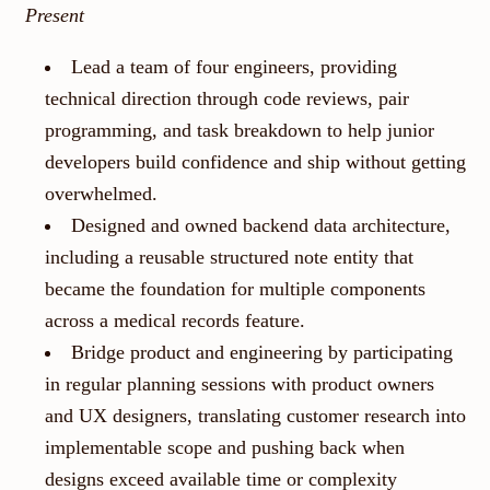
Present
Lead a team of four engineers, providing
technical direction through code reviews, pair
programming, and task breakdown to help junior
developers build confidence and ship without getting
overwhelmed.
Designed and owned backend data architecture,
including a reusable structured note entity that
became the foundation for multiple components
across a medical records feature.
Bridge product and engineering by participating
in regular planning sessions with product owners
and UX designers, translating customer research into
implementable scope and pushing back when
designs exceed available time or complexity