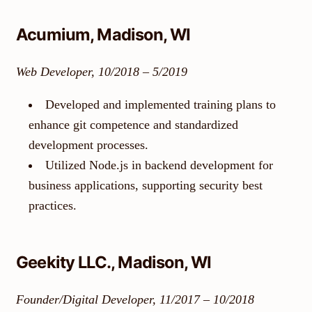
Acumium, Madison, WI
Web Developer, 10/2018 – 5/2019
Developed and implemented training plans to
enhance git competence and standardized
development processes.
Utilized Node.js in backend development for
business applications, supporting security best
practices.
Geekity LLC., Madison, WI
Founder/Digital Developer, 11/2017 – 10/2018