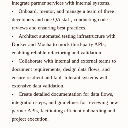
integrate partner services with internal systems.
Onboard, mentor, and manage a team of three
developers and one QA staff, conducting code
reviews and ensuring best practices.
Architect automated testing infrastructure with
Docker and Mocha to mock third-party APIs,
enabling reliable refactoring and validation.
Collaborate with internal and external teams to
document requirements, design data flows, and
ensure resilient and fault-tolerant systems with
extensive data validation.
Create detailed documentation for data flows,
integration steps, and guidelines for reviewing new
partner APIs, facilitating efficient onboarding and
project execution.