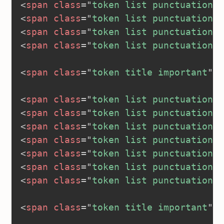
<
span
class
=
"
token list punctuation
"
>
<
span
class
=
"
token list punctuation
"
>
<
span
class
=
"
token list punctuation
"
>
<
span
class
=
"
token list punctuation
"
>
<
span
class
=
"
token title important
"
>
<
<
span
class
=
"
token list punctuation
"
>
<
span
class
=
"
token list punctuation
"
>
<
span
class
=
"
token list punctuation
"
>
<
span
class
=
"
token list punctuation
"
>
<
span
class
=
"
token list punctuation
"
>
<
span
class
=
"
token list punctuation
"
>
<
span
class
=
"
token list punctuation
"
>
<
span
class
=
"
token title important
"
>
<