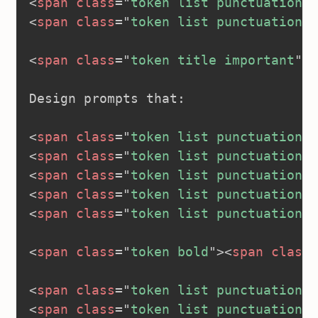
<
span
class
=
"
token list punctuation
"
>
<
span
class
=
"
token list punctuation
"
>
<
span
class
=
"
token title important
"
>
<
Design prompts that:

<
span
class
=
"
token list punctuation
"
>
<
span
class
=
"
token list punctuation
"
>
<
span
class
=
"
token list punctuation
"
>
<
span
class
=
"
token list punctuation
"
>
<
span
class
=
"
token list punctuation
"
>
<
span
class
=
"
token bold
"
>
<
span
class
=
<
span
class
=
"
token list punctuation
"
>
<
span
class
=
"
token list punctuation
"
>