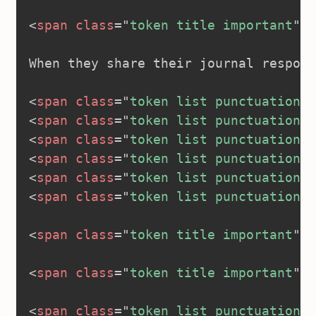
<
span
class
=
"
token title important
"
>
<
When they share their journal respons
<
span
class
=
"
token list punctuation
"
>
<
span
class
=
"
token list punctuation
"
>
<
span
class
=
"
token list punctuation
"
>
<
span
class
=
"
token list punctuation
"
>
<
span
class
=
"
token list punctuation
"
>
<
span
class
=
"
token list punctuation
"
>
<
span
class
=
"
token title important
"
>
<
<
span
class
=
"
token title important
"
>
<
<
span
class
=
"
token list punctuation
"
>