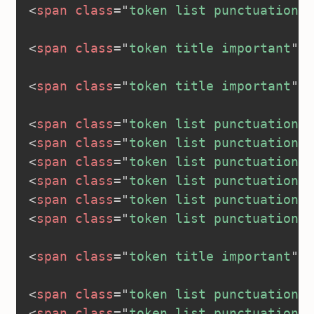
<
span
class
=
"
token list punctuation
"
>
<
span
class
=
"
token title important
"
>
<
<
span
class
=
"
token title important
"
>
<
<
span
class
=
"
token list punctuation
"
>
<
span
class
=
"
token list punctuation
"
>
<
span
class
=
"
token list punctuation
"
>
<
span
class
=
"
token list punctuation
"
>
<
span
class
=
"
token list punctuation
"
>
<
span
class
=
"
token list punctuation
"
>
<
span
class
=
"
token title important
"
>
<
<
span
class
=
"
token list punctuation
"
>
<
span
class
=
"
token list punctuation
"
>