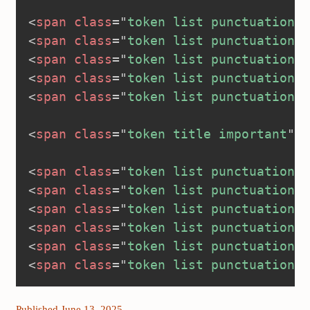
<
span
class
=
"
token list punctuation
"
>
<
span
class
=
"
token list punctuation
"
>
<
span
class
=
"
token list punctuation
"
>
<
span
class
=
"
token list punctuation
"
>
<
span
class
=
"
token list punctuation
"
>
<
span
class
=
"
token title important
"
>
<
<
span
class
=
"
token list punctuation
"
>
<
span
class
=
"
token list punctuation
"
>
<
span
class
=
"
token list punctuation
"
>
<
span
class
=
"
token list punctuation
"
>
<
span
class
=
"
token list punctuation
"
>
<
span
class
=
"
token list punctuation
"
>
Published June 13, 2025