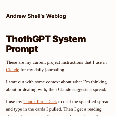
Skip
to
Andrew Shell's Weblog
content
ThothGPT System
Prompt
These are my current project instructions that I use in
Claude
for my daily journaling.
I start out with some context about what I’m thinking
about or dealing with, then Claude suggests a spread.
I use my
Thoth Tarot Deck
to deal the specified spread
and type in the cards I pulled. Then I get a reading