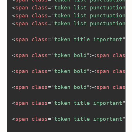
<
span
class
=
"
token list punctuation
"
>
<
span
class
=
"
token list punctuation
"
>
<
span
class
=
"
token list punctuation
"
>
<
span
class
=
"
token title important
"
>
<
<
span
class
=
"
token bold
"
>
<
span
class
=
<
span
class
=
"
token bold
"
>
<
span
class
=
<
span
class
=
"
token bold
"
>
<
span
class
=
<
span
class
=
"
token title important
"
>
<
<
span
class
=
"
token title important
"
>
<