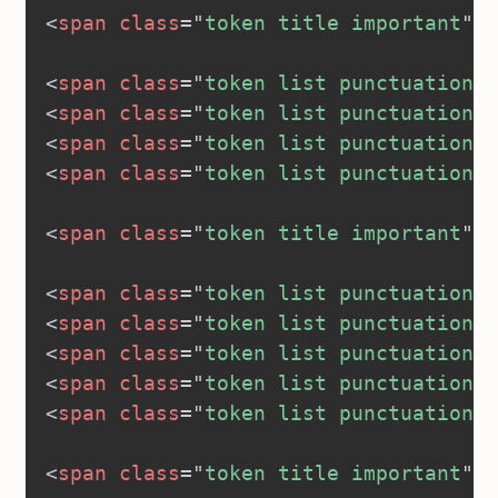
<
span
class
=
"
token title important
"
>
<
<
span
class
=
"
token list punctuation
"
>
<
span
class
=
"
token list punctuation
"
>
<
span
class
=
"
token list punctuation
"
>
<
span
class
=
"
token list punctuation
"
>
<
span
class
=
"
token title important
"
>
<
<
span
class
=
"
token list punctuation
"
>
<
span
class
=
"
token list punctuation
"
>
<
span
class
=
"
token list punctuation
"
>
<
span
class
=
"
token list punctuation
"
>
<
span
class
=
"
token list punctuation
"
>
<
span
class
=
"
token title important
"
>
<