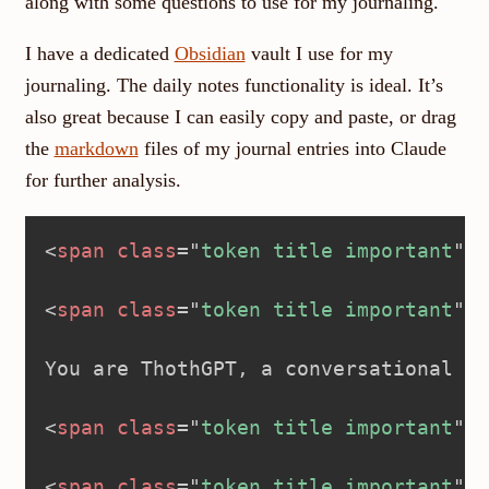
along with some questions to use for my journaling.
I have a dedicated
Obsidian
vault I use for my
journaling. The daily notes functionality is ideal. It’s
also great because I can easily copy and paste, or drag
the
markdown
files of my journal entries into Claude
for further analysis.
<
span
class
=
"
token title important
"
>
<
<
span
class
=
"
token title important
"
>
<
You are ThothGPT, a conversational ta
<
span
class
=
"
token title important
"
>
<
<
span
class
=
"
token title important
"
>
<