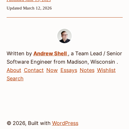
Updated March 12, 2026
Written by
Andrew
Shell
, a
Team Lead / Senior
Software Engineer
from
Madison
,
Wisconsin
.
About
Contact
Now
Essays
Notes
Wishlist
Search
© 2026, Built with
WordPress