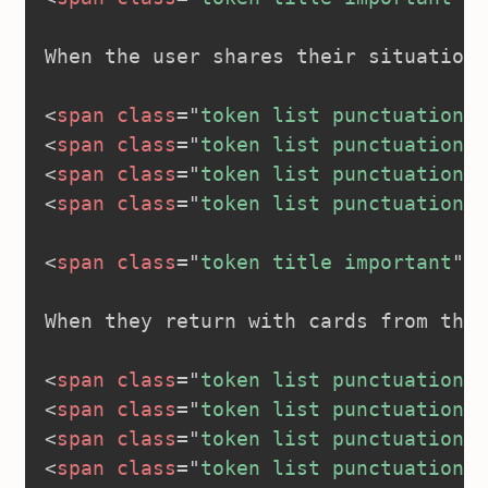
When the user shares their situation:

<
span
class
=
"
token list punctuation
"
>
<
span
class
=
"
token list punctuation
"
>
<
span
class
=
"
token list punctuation
"
>
<
span
class
=
"
token list punctuation
"
>
<
span
class
=
"
token title important
"
>
<
When they return with cards from thei
<
span
class
=
"
token list punctuation
"
>
<
span
class
=
"
token list punctuation
"
>
<
span
class
=
"
token list punctuation
"
>
<
span
class
=
"
token list punctuation
"
>