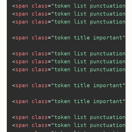
<
span
class
=
"
token list punctuation
"
>
<
span
class
=
"
token list punctuation
"
>
<
span
class
=
"
token list punctuation
"
>
<
span
class
=
"
token title important
"
>
<
<
span
class
=
"
token list punctuation
"
>
<
span
class
=
"
token list punctuation
"
>
<
span
class
=
"
token list punctuation
"
>
<
span
class
=
"
token title important
"
>
<
<
span
class
=
"
token title important
"
>
<
<
span
class
=
"
token list punctuation
"
>
<
span
class
=
"
token list punctuation
"
>