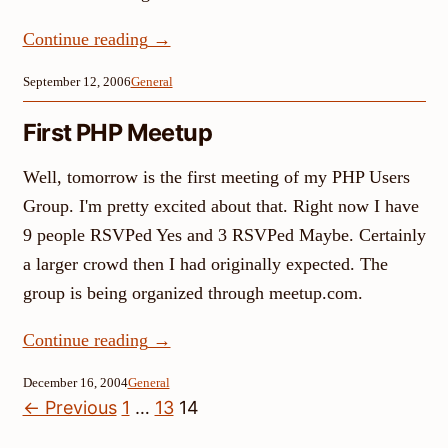
Continue reading
→
September 12, 2006
General
First PHP Meetup
Well, tomorrow is the first meeting of my PHP Users
Group. I'm pretty excited about that. Right now I have
9 people RSVPed Yes and 3 RSVPed Maybe. Certainly
a larger crowd then I had originally expected. The
group is being organized through meetup.com.
Continue reading
→
December 16, 2004
General
Posts
← Previous
1
…
13
14
pagination