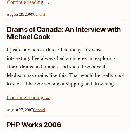
Continue reading
→
August 29, 2008
General
Drains of Canada: An Interview with
Michael Cook
I just came across this article today. It's very
interesting. I've always had an interest in exploring
storm drains and tunnels and such. I wonder if
Madison has drains like this. That would be really cool
to see. I'd be worried about slipping and drowning...
Continue reading
→
August 27, 2007
General
PHP Works 2006