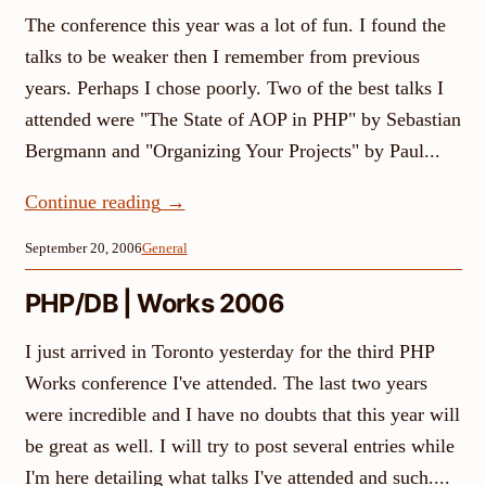
The conference this year was a lot of fun. I found the
talks to be weaker then I remember from previous
years. Perhaps I chose poorly. Two of the best talks I
attended were "The State of AOP in PHP" by Sebastian
Bergmann and "Organizing Your Projects" by Paul...
Continue reading
→
September 20, 2006
General
PHP/DB | Works 2006
I just arrived in Toronto yesterday for the third PHP
Works conference I've attended. The last two years
were incredible and I have no doubts that this year will
be great as well. I will try to post several entries while
I'm here detailing what talks I've attended and such....