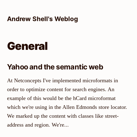
Skip
to
Andrew Shell's Weblog
content
General
Yahoo and the semantic web
At Netconcepts I've implemented microformats in
order to optimize content for search engines. An
example of this would be the hCard microformat
which we're using in the Allen Edmonds store locator.
We marked up the content with classes like street-
address and region. We're...