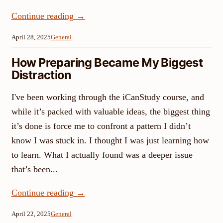
Continue reading
→
April 28, 2025
General
How Preparing Became My Biggest
Distraction
I've been working through the iCanStudy course, and
while it’s packed with valuable ideas, the biggest thing
it’s done is force me to confront a pattern I didn’t
know I was stuck in. I thought I was just learning how
to learn. What I actually found was a deeper issue
that’s been...
Continue reading
→
April 22, 2025
General