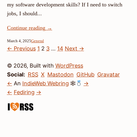
my software development skills? If I need to switch
jobs, I should...
Continue reading
→
March 4, 2025
General
Posts
← Previous
1
2
3
…
14
Next →
pagination
© 2026, Built with
WordPress
Social:
RSS
X
Mastodon
GitHub
Gravatar
←
An
IndieWeb Webring
🕸
→
←
Fediring
→