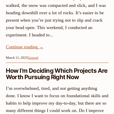
walked, the snow was compacted and slick, and I was
heading downhill over a lot of rocks. It’s easier to be
present when you’re just trying not to slip and crack
your head open. This weekend, I conducted an
experiment. I headed to...
Continue reading
→
March 11, 2025
General
How I’m Deciding Which Projects Are
Worth Pursuing Right Now
I’m overwhelmed, tired, and not getting anything
done. I know I want to focus on foundational skills and
habits to help improve my day-to-day, but there are so
many different things I could work on. Do I improve