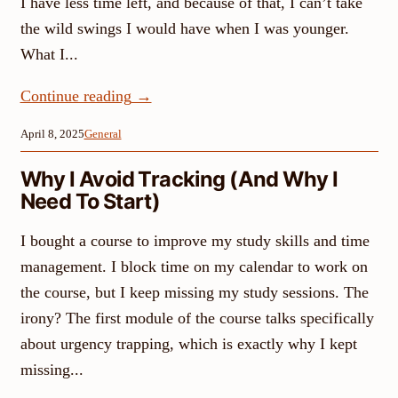
I have less time left, and because of that, I can’t take
the wild swings I would have when I was younger.
What I...
Continue reading
→
April 8, 2025
General
Why I Avoid Tracking (And Why I
Need To Start)
I bought a course to improve my study skills and time
management. I block time on my calendar to work on
the course, but I keep missing my study sessions. The
irony? The first module of the course talks specifically
about urgency trapping, which is exactly why I kept
missing...