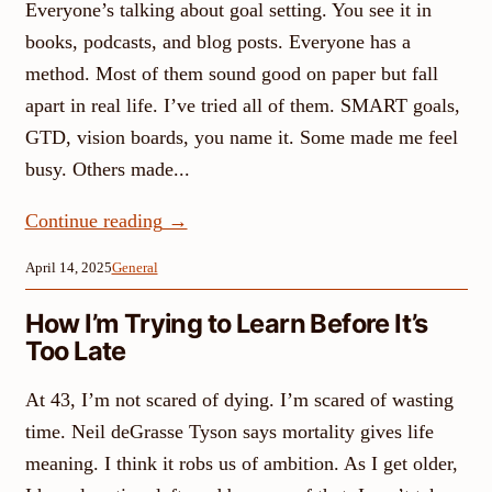
Everyone’s talking about goal setting. You see it in
books, podcasts, and blog posts. Everyone has a
method. Most of them sound good on paper but fall
apart in real life. I’ve tried all of them. SMART goals,
GTD, vision boards, you name it. Some made me feel
busy. Others made...
Continue reading
→
April 14, 2025
General
How I’m Trying to Learn Before It’s
Too Late
At 43, I’m not scared of dying. I’m scared of wasting
time. Neil deGrasse Tyson says mortality gives life
meaning. I think it robs us of ambition. As I get older,