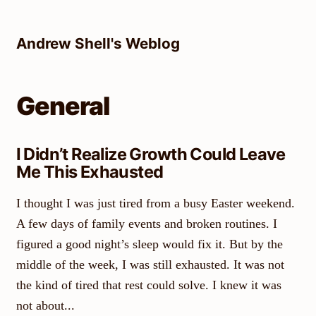
Skip
to
Andrew Shell's Weblog
content
General
I Didn’t Realize Growth Could Leave
Me This Exhausted
I thought I was just tired from a busy Easter weekend.
A few days of family events and broken routines. I
figured a good night’s sleep would fix it. But by the
middle of the week, I was still exhausted. It was not
the kind of tired that rest could solve. I knew it was
not about...