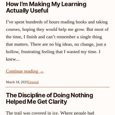
How I’m Making My Learning
Actually Useful
I’ve spent hundreds of hours reading books and taking
courses, hoping they would help me grow. But most of
the time, I finish and can’t remember a single thing
that matters. There are no big ideas, no change, just a
hollow, frustrating feeling that I wasted my time. I
knew...
Continue reading
→
March 18, 2025
General
The Discipline of Doing Nothing
Helped Me Get Clarity
The trail was covered in ice. Where people had