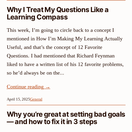
Why I Treat My Questions Like a
Learning Compass
This week, I’m going to circle back to a concept I
mentioned in How I’m Making My Learning Actually
Useful, and that’s the concept of 12 Favorite
Questions. I had mentioned that Richard Feynman
liked to have a written list of his 12 favorite problems,
so he’d always be on the...
Continue reading
→
April 15, 2025
General
Why you’re great at setting bad goals
— and how to fix it in 3 steps