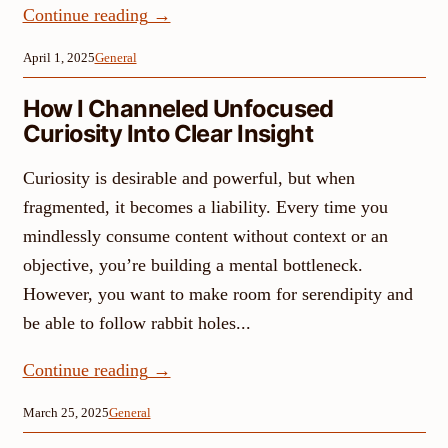
Continue reading
→
April 1, 2025
General
How I Channeled Unfocused
Curiosity Into Clear Insight
Curiosity is desirable and powerful, but when
fragmented, it becomes a liability. Every time you
mindlessly consume content without context or an
objective, you’re building a mental bottleneck.
However, you want to make room for serendipity and
be able to follow rabbit holes...
Continue reading
→
March 25, 2025
General